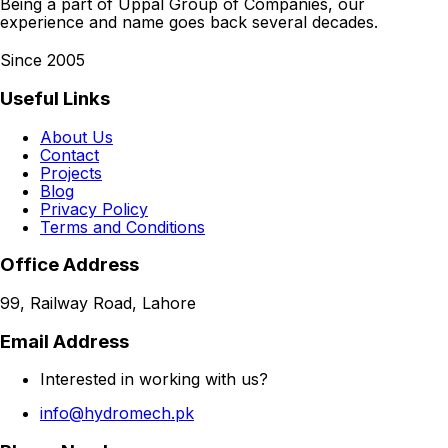
Being a part of Uppal Group of Companies, our
experience and name goes back several decades.
Since 2005
Useful Links
About Us
Contact
Projects
Blog
Privacy Policy
Terms and Conditions
Office Address
99, Railway Road, Lahore
Email Address
Interested in working with us?
info@hydromech.pk