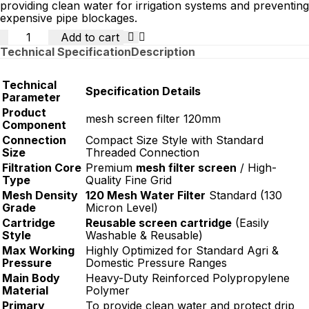
providing clean water for irrigation systems and preventing
expensive pipe blockages.
Quantity
Add to cart
Technical Specification
Description
Technical
Specification Details
Parameter
Product
mesh screen filter 120mm
Component
Connection
Compact Size Style with Standard
Size
Threaded Connection
Filtration Core
Premium
mesh filter screen
/ High-
Type
Quality Fine Grid
Mesh Density
120 Mesh Water Filter
Standard (130
Grade
Micron Level)
Cartridge
Reusable screen cartridge
(Easily
Style
Washable & Reusable)
Max Working
Highly Optimized for Standard Agri &
Pressure
Domestic Pressure Ranges
Main Body
Heavy-Duty Reinforced Polypropylene
Material
Polymer
Primary
To provide clean water and protect drip