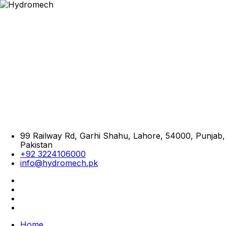
99 Railway Rd, Garhi Shahu, Lahore, 54000, Punjab,
Pakistan
+92 3224106000
info@hydromech.pk
Home