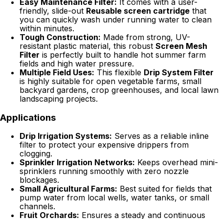
Easy Maintenance Filter:
It comes with a user-
friendly, slide-out
Reusable screen cartridge
that
you can quickly wash under running water to clean
within minutes.
Tough Construction:
Made from strong, UV-
resistant plastic material, this robust
Screen Mesh
Filter
is perfectly built to handle hot summer farm
fields and high water pressure.
Multiple Field Uses:
This flexible
Drip System Filter
is highly suitable for open vegetable farms, small
backyard gardens, crop greenhouses, and local lawn
landscaping projects.
Applications
Drip Irrigation Systems:
Serves as a reliable inline
filter to protect your expensive drippers from
clogging.
Sprinkler Irrigation Networks:
Keeps overhead mini-
sprinklers running smoothly with zero nozzle
blockages.
Small Agricultural Farms:
Best suited for fields that
pump water from local wells, water tanks, or small
channels.
Fruit Orchards:
Ensures a steady and continuous