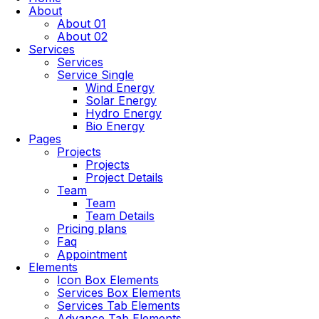
About
About 01
About 02
Services
Services
Service Single
Wind Energy
Solar Energy
Hydro Energy
Bio Energy
Pages
Projects
Projects
Project Details
Team
Team
Team Details
Pricing plans
Faq
Appointment
Elements
Icon Box Elements
Services Box Elements
Services Tab Elements
Advance Tab Elements