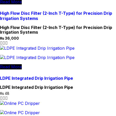
Read More
High Flow Disc Filter (2-Inch T-Type) for Precision Drip
Irrigation Systems
High Flow Disc Filter (2-Inch T-Type) for Precision Drip
Irrigation Systems
₨
36,000
Original
Current
price
price
was:
is:
₨ 36,500.
₨ 36,000.
Read More
LDPE Integrated Drip Irrigation Pipe
LDPE Integrated Drip Irrigation Pipe
₨
48