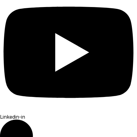
Linkedin-in