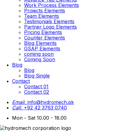
Work Process Elements
Projects Elements
Team Elements
Testimonials Elements
Partner Logo Elements
Pricing Elements
Counter Elements
Blog Elements
GSAP Elements
coming soon
Coming Soon
Blog
Blog
Blog Single
Contact
Contact 01
Contact 02
Email.
info@hydromech.pk
Call.
+92 42 3763 0740
Mon - Sat 10.00 - 18.00