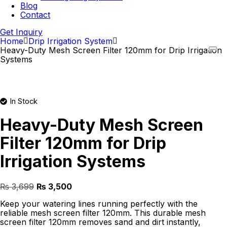
Blog
Contact
Get Inquiry
Home
Drip Irrigation System
Heavy-Duty Mesh Screen Filter 120mm for Drip Irrigation
Systems
In Stock
Heavy-Duty Mesh Screen
Filter 120mm for Drip
Irrigation Systems
Original
Current
₨
3,699
₨
3,500
price
price
Keep your watering lines running perfectly with the
was:
is:
reliable mesh screen filter 120mm. This durable mesh
₨ 3,699.
₨ 3,500.
screen filter 120mm removes sand and dirt instantly,