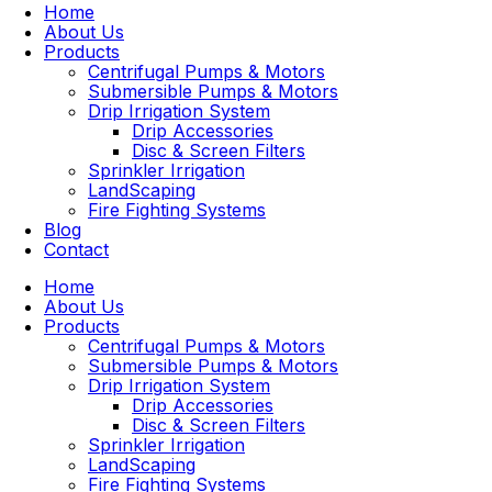
Home
About Us
Products
Centrifugal Pumps & Motors
Submersible Pumps & Motors
Drip Irrigation System
Drip Accessories
Disc & Screen Filters
Sprinkler Irrigation
LandScaping
Fire Fighting Systems
Blog
Contact
Home
About Us
Products
Centrifugal Pumps & Motors
Submersible Pumps & Motors
Drip Irrigation System
Drip Accessories
Disc & Screen Filters
Sprinkler Irrigation
LandScaping
Fire Fighting Systems