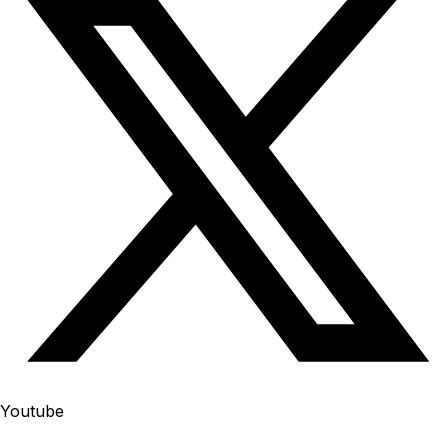
Youtube