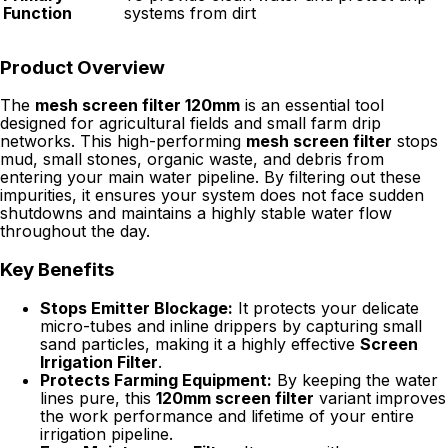
Function
systems from dirt
Product Overview
The
mesh screen filter 120mm
is an essential tool
designed for agricultural fields and small farm drip
networks. This high-performing
mesh screen filter
stops
mud, small stones, organic waste, and debris from
entering your main water pipeline. By filtering out these
impurities, it ensures your system does not face sudden
shutdowns and maintains a highly stable water flow
throughout the day.
Key Benefits
Stops Emitter Blockage:
It protects your delicate
micro-tubes and inline drippers by capturing small
sand particles, making it a highly effective
Screen
Irrigation Filter
.
Protects Farming Equipment:
By keeping the water
lines pure, this
120mm screen filter
variant improves
the work performance and lifetime of your entire
irrigation pipeline.