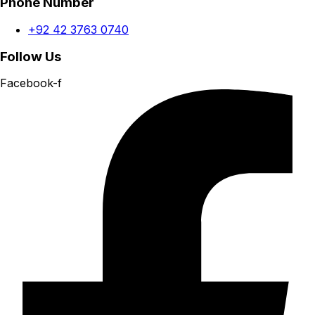
Phone Number
+92 42 3763 0740
Follow Us
Facebook-f