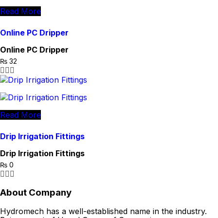
Read More
Online PC Dripper
Online PC Dripper
₨
32
Read More
Drip Irrigation Fittings
Drip Irrigation Fittings
₨
0
About Company
Hydromech has a well-established name in the industry.