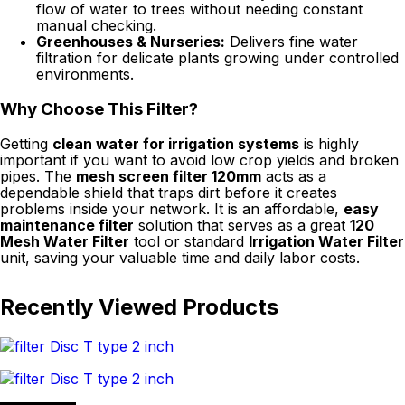
flow of water to trees without needing constant
manual checking.
Greenhouses & Nurseries:
Delivers fine water
filtration for delicate plants growing under controlled
environments.
Why Choose This Filter?
Getting
clean water for irrigation systems
is highly
important if you want to avoid low crop yields and broken
pipes. The
mesh screen filter 120mm
acts as a
dependable shield that traps dirt before it creates
problems inside your network. It is an affordable,
easy
maintenance filter
solution that serves as a great
120
Mesh Water Filter
tool or standard
Irrigation Water Filter
unit, saving your valuable time and daily labor costs.
Recently Viewed Products