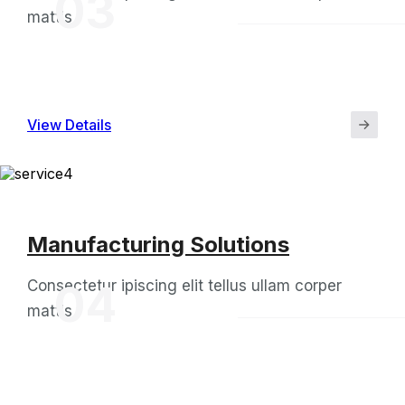
03
mattis
View Details
Manufacturing Solutions
Consectetur ipiscing elit tellus ullam corper
04
mattis