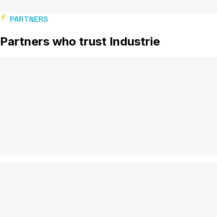
PARTNERS
Partners who trust Industrie