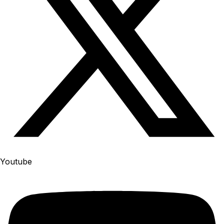
Youtube