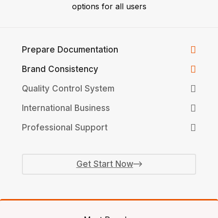
options for all users
Prepare Documentation
Brand Consistency
Quality Control System
International Business
Professional Support
Get Start Now