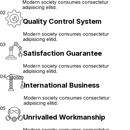
Modern society consumes consectetur
adipisicing elitid.
02
Quality Control System
Modern society consumes consectetur
adipisicing elitid.
03
Satisfaction Guarantee
Modern society consumes consectetur
adipisicing elitid.
04
International Business
Modern society consumes consectetur
adipisicing elitid.
05
Unrivalled Workmanship
Modern society consumes consectetur