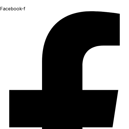
Facebook-f