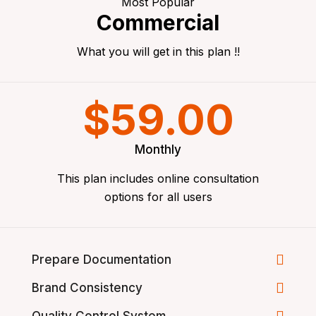
Most Popular
Commercial
What you will get in this plan !!
$59.00
Monthly
This plan includes online consultation
options for all users
Prepare Documentation
Brand Consistency
Quality Control System