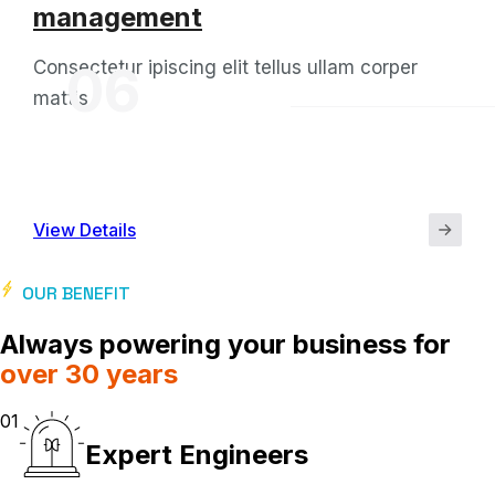
management
Consectetur ipiscing elit tellus ullam corper
06
mattis
View Details
OUR BENEFIT
Always powering your business for
over 30 years
01
Expert Engineers