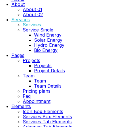
About
About 01
About 02
Services
Services
Service Single
Wind Energy
Solar Energy
Hydro Energy
Bio Energy
Pages
Projects
Projects
Project Details
Team
Team
Team Details
Pricing plans
Faq
Appointment
Elements
Icon Box Elements
Services Box Elements
Services Tab Elements
Advance Tab Elements