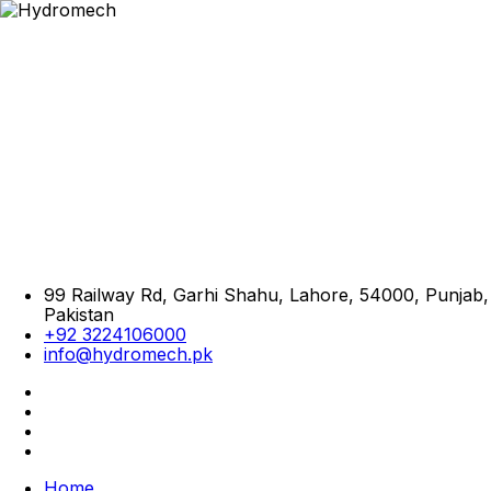
99 Railway Rd, Garhi Shahu, Lahore, 54000, Punjab,
Pakistan
+92 3224106000
info@hydromech.pk
Home