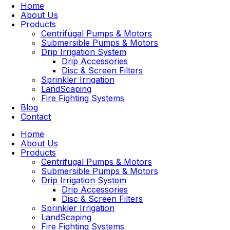
Home
About Us
Products
Centrifugal Pumps & Motors
Submersible Pumps & Motors
Drip Irrigation System
Drip Accessories
Disc & Screen Filters
Sprinkler Irrigation
LandScaping
Fire Fighting Systems
Blog
Contact
Home
About Us
Products
Centrifugal Pumps & Motors
Submersible Pumps & Motors
Drip Irrigation System
Drip Accessories
Disc & Screen Filters
Sprinkler Irrigation
LandScaping
Fire Fighting Systems