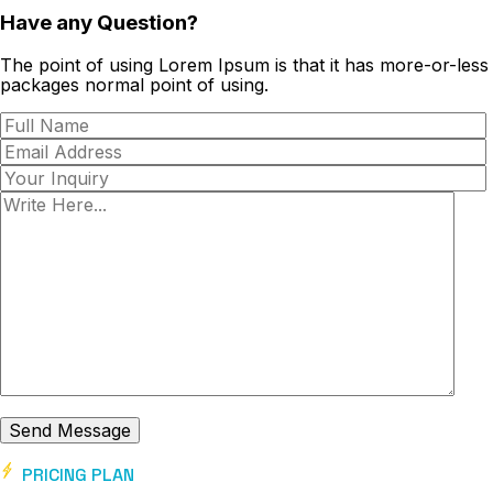
Have any Question?
The point of using Lorem Ipsum is that it has more-or-less
packages normal point of using.
PRICING PLAN