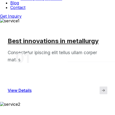
Blog
Contact
Get Inquiry
Best innovations in metallurgy
Consectetur ipiscing elit tellus ullam corper
01
mattis
View Details