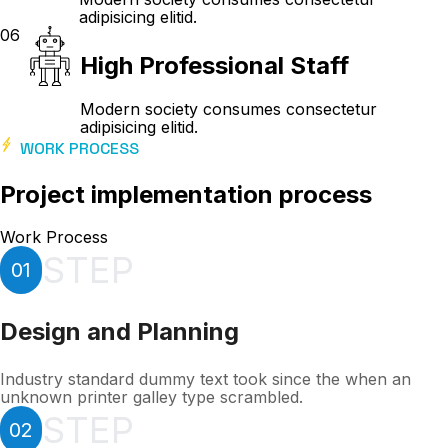
adipisicing elitid.
06
High Professional Staff
Modern society consumes consectetur
adipisicing elitid.
WORK PROCESS
Project implementation process
Work Process
STEP
01
Design and Planning
Industry standard dummy text took since the when an
unknown printer galley type scrambled.
STEP
02