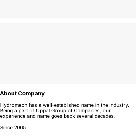
About Company
Hydromech has a well-established name in the industry.
Being a part of Uppal Group of Companies, our
experience and name goes back several decades.
Since 2005