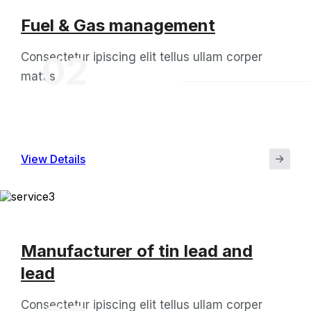
Fuel & Gas management
Consectetur ipiscing elit tellus ullam corper
02
mattis
View Details
Manufacturer of tin lead and
lead
Consectetur ipiscing elit tellus ullam corper