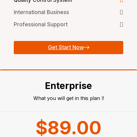
International Business
Professional Support
Get Start Now
Enterprise
What you will get in this plan !!
$89.00