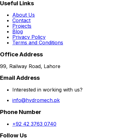
Useful Links
About Us
Contact
Projects
Blog
Privacy Policy
Terms and Conditions
Office Address
99, Railway Road, Lahore
Email Address
Interested in working with us?
info@hydromech.pk
Phone Number
+92 42 3763 0740
Follow Us