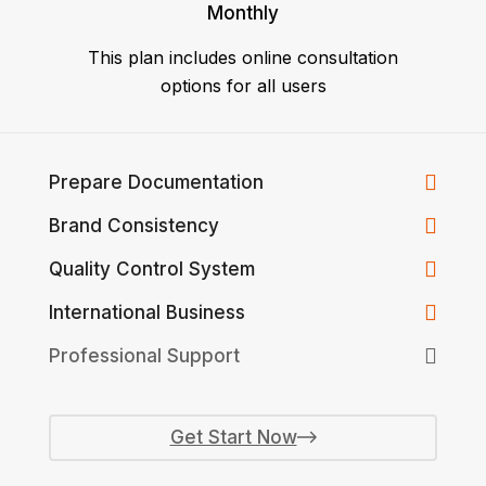
Monthly
This plan includes online consultation
options for all users
Prepare Documentation
Brand Consistency
Quality Control System
International Business
Professional Support
Get Start Now