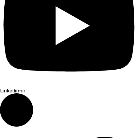
Linkedin-in