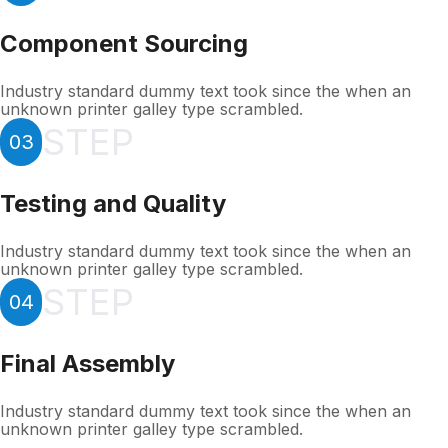
Component Sourcing
Industry standard dummy text took since the when an
unknown printer galley type scrambled.
STEP
03
Testing and Quality
Industry standard dummy text took since the when an
unknown printer galley type scrambled.
STEP
04
Final Assembly
Industry standard dummy text took since the when an
unknown printer galley type scrambled.