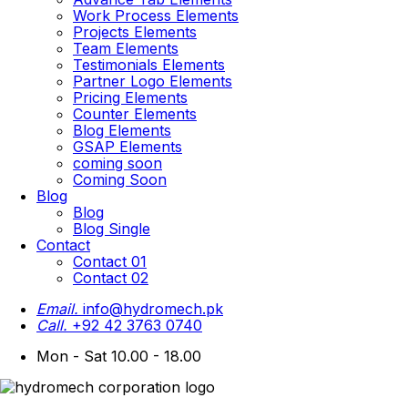
Work Process Elements
Projects Elements
Team Elements
Testimonials Elements
Partner Logo Elements
Pricing Elements
Counter Elements
Blog Elements
GSAP Elements
coming soon
Coming Soon
Blog
Blog
Blog Single
Contact
Contact 01
Contact 02
Email.
info@hydromech.pk
Call.
+92 42 3763 0740
Mon - Sat 10.00 - 18.00