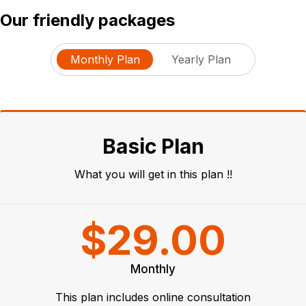
Our friendly packages
Monthly Plan
Yearly Plan
Basic Plan
What you will get in this plan !!
$29.00
Monthly
This plan includes online consultation