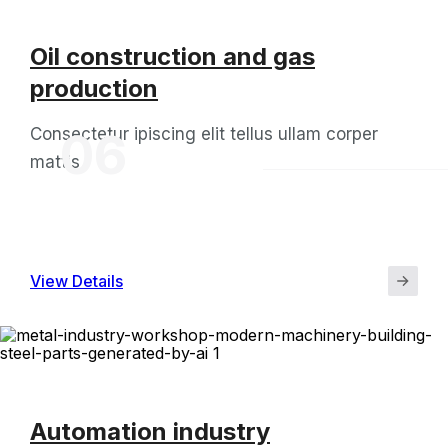
Oil construction and gas
production
Consectetur ipiscing elit tellus ullam corper
06
mattis
View Details
Automation industry