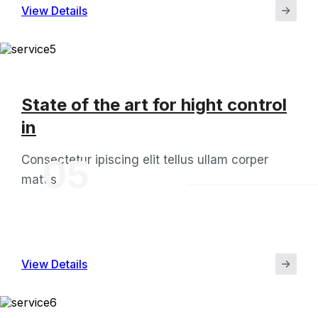
View Details
State of the art for hight control
in
Consectetur ipiscing elit tellus ullam corper
05
mattis
View Details