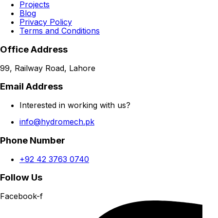
Projects
Blog
Privacy Policy
Terms and Conditions
Office Address
99, Railway Road, Lahore
Email Address
Interested in working with us?
info@hydromech.pk
Phone Number
+92 42 3763 0740
Follow Us
Facebook-f