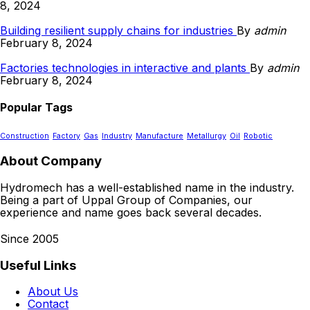
8, 2024
Building resilient supply chains for industries
By
admin
February 8, 2024
Factories technologies in interactive and plants
By
admin
February 8, 2024
Popular Tags
Construction
Factory
Gas
Industry
Manufacture
Metallurgy
Oil
Robotic
About Company
Hydromech has a well-established name in the industry.
Being a part of Uppal Group of Companies, our
experience and name goes back several decades.
Since 2005
Useful Links
About Us
Contact