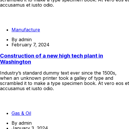
accusamus et iusto odio.
Continue Reading
Manufacture
By
admin
February 7, 2024
Construction of a new high tech plant in
Washington
Industry’s standard dummy text ever since the 1500s,
when an unknown printer took a galley of type and
scrambled it to make a type specimen book. At vero eos et
accusamus et iusto odio.
Continue Reading
Gas & Oil
By
admin
January 3, 2024