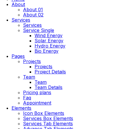
About
About 01
About 02
Services
Services
Service Single
Wind Energy
Solar Energy
Hydro Energy
Bio Energy
Pages
Projects
Projects
Project Details
Team
Team
Team Details
Pricing plans
Faq
Appointment
Elements
Icon Box Elements
Services Box Elements
Services Tab Elements
Advance Tab Elements