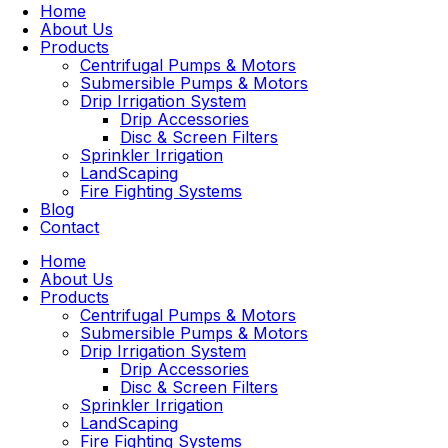
Home
About Us
Products
Centrifugal Pumps & Motors
Submersible Pumps & Motors
Drip Irrigation System
Drip Accessories
Disc & Screen Filters
Sprinkler Irrigation
LandScaping
Fire Fighting Systems
Blog
Contact
Home
About Us
Products
Centrifugal Pumps & Motors
Submersible Pumps & Motors
Drip Irrigation System
Drip Accessories
Disc & Screen Filters
Sprinkler Irrigation
LandScaping
Fire Fighting Systems