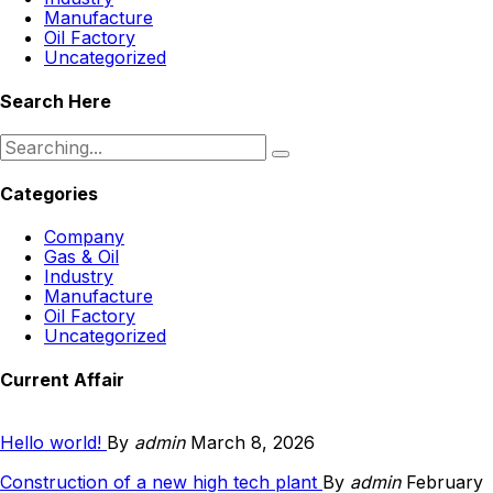
Manufacture
Oil Factory
Uncategorized
Search Here
Search
for:
Categories
Company
Gas & Oil
Industry
Manufacture
Oil Factory
Uncategorized
Current Affair
Hello world!
By
admin
March 8, 2026
Construction of a new high tech plant
By
admin
February