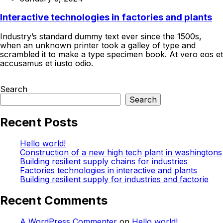
Interactive technologies in factories and plants
Industry’s standard dummy text ever since the 1500s,
when an unknown printer took a galley of type and
scrambled it to make a type specimen book. At vero eos et
accusamus et iusto odio.
Continue Reading
Search
Search
Recent Posts
Hello world!
Construction of a new high tech plant in washingtons
Building resilient supply chains for industries
Factories technologies in interactive and plants
Building resilient supply for industries and factorie
Recent Comments
A WordPress Commenter
on
Hello world!