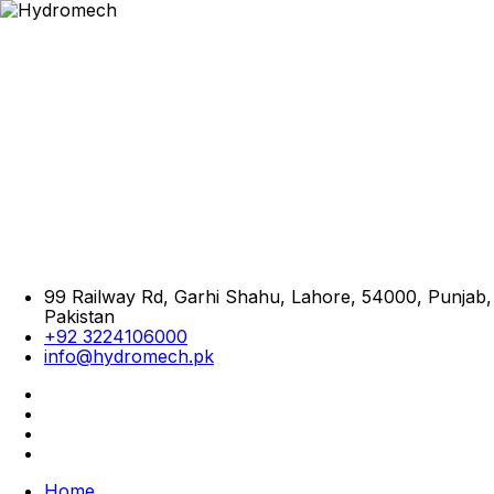
99 Railway Rd, Garhi Shahu, Lahore, 54000, Punjab,
Pakistan
+92 3224106000
info@hydromech.pk
Home