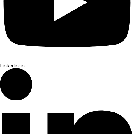
Linkedin-in