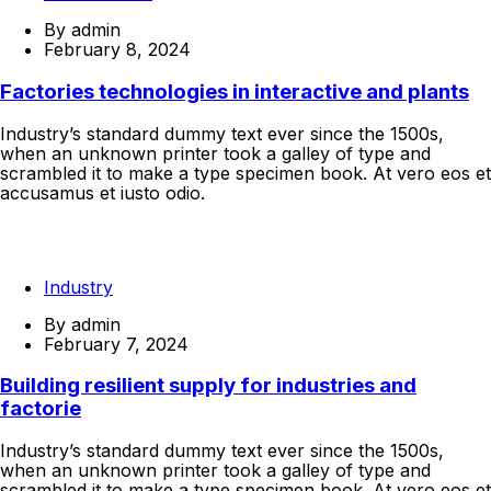
By
admin
February 8, 2024
Factories technologies in interactive and plants
Industry’s standard dummy text ever since the 1500s,
when an unknown printer took a galley of type and
scrambled it to make a type specimen book. At vero eos et
accusamus et iusto odio.
Continue Reading
Industry
By
admin
February 7, 2024
Building resilient supply for industries and
factorie
Industry’s standard dummy text ever since the 1500s,
when an unknown printer took a galley of type and
scrambled it to make a type specimen book. At vero eos et