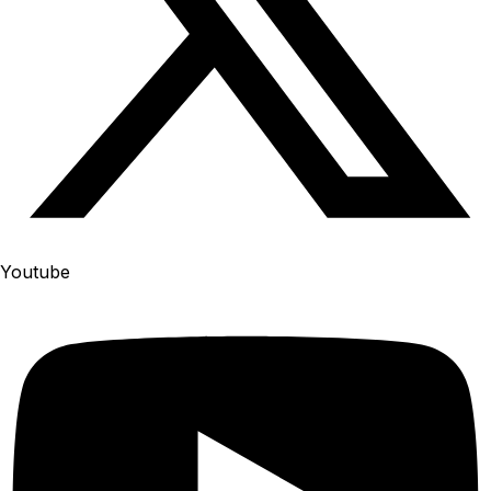
Youtube