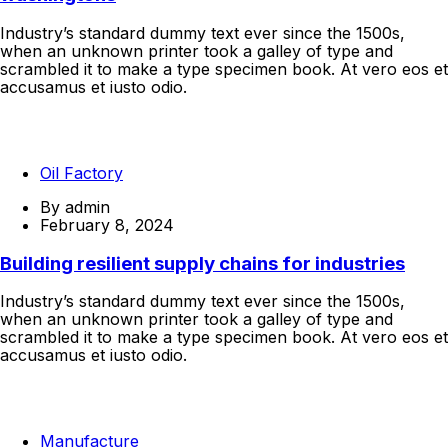
Industry’s standard dummy text ever since the 1500s,
when an unknown printer took a galley of type and
scrambled it to make a type specimen book. At vero eos et
accusamus et iusto odio.
Continue Reading
Oil Factory
By
admin
February 8, 2024
Building resilient supply chains for industries
Industry’s standard dummy text ever since the 1500s,
when an unknown printer took a galley of type and
scrambled it to make a type specimen book. At vero eos et
accusamus et iusto odio.
Continue Reading
Manufacture