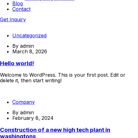
Blog
Contact
Get Inquiry
Uncategorized
By
admin
March 8, 2026
Hello world!
Welcome to WordPress. This is your first post. Edit or
delete it, then start writing!
Continue Reading
Company
By
admin
February 8, 2024
Construction of a new high tech plant in
washingtons