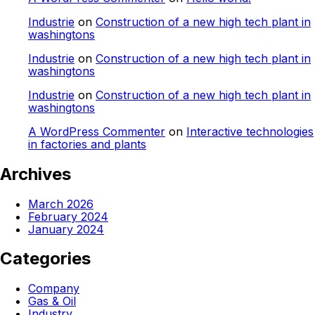
Industrie
on
Construction of a new high tech plant in
washingtons
Industrie
on
Construction of a new high tech plant in
washingtons
Industrie
on
Construction of a new high tech plant in
washingtons
A WordPress Commenter
on
Interactive technologies
in factories and plants
Archives
March 2026
February 2024
January 2024
Categories
Company
Gas & Oil
Industry