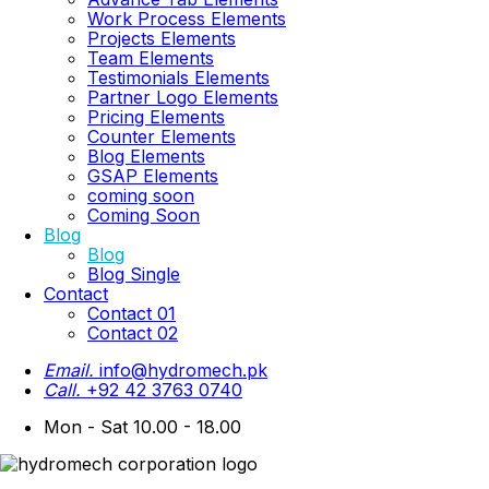
Work Process Elements
Projects Elements
Team Elements
Testimonials Elements
Partner Logo Elements
Pricing Elements
Counter Elements
Blog Elements
GSAP Elements
coming soon
Coming Soon
Blog
Blog
Blog Single
Contact
Contact 01
Contact 02
Email.
info@hydromech.pk
Call.
+92 42 3763 0740
Mon - Sat 10.00 - 18.00