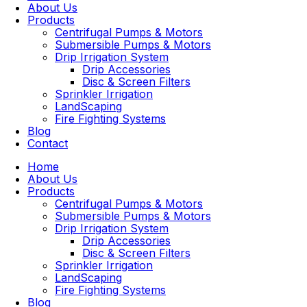
About Us
Products
Centrifugal Pumps & Motors
Submersible Pumps & Motors
Drip Irrigation System
Drip Accessories
Disc & Screen Filters
Sprinkler Irrigation
LandScaping
Fire Fighting Systems
Blog
Contact
Home
About Us
Products
Centrifugal Pumps & Motors
Submersible Pumps & Motors
Drip Irrigation System
Drip Accessories
Disc & Screen Filters
Sprinkler Irrigation
LandScaping
Fire Fighting Systems
Blog