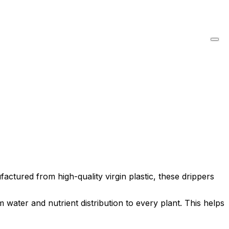
actured from high-quality virgin plastic, these drippers
water and nutrient distribution to every plant. This helps