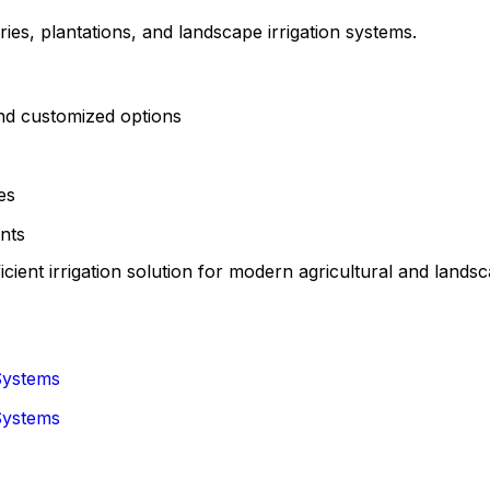
ies, plantations, and landscape irrigation systems.
nd customized options
es
nts
icient irrigation solution for modern agricultural and landsc