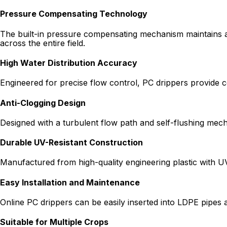
Pressure Compensating Technology
The built-in pressure compensating mechanism maintains a c
across the entire field.
High Water Distribution Accuracy
Engineered for precise flow control, PC drippers provide con
Anti-Clogging Design
Designed with a turbulent flow path and self-flushing mech
Durable UV-Resistant Construction
Manufactured from high-quality engineering plastic with UV
Easy Installation and Maintenance
Online PC drippers can be easily inserted into LDPE pipes 
Suitable for Multiple Crops