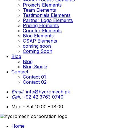
Projects Elements
Team Elements
Testimonials Elements
Partner Logo Elements
Pricing Elements
Counter Elements
Blog Elements
GSAP Elements
coming soon
Coming Soon
Blog
Blog
Blog Single
Contact
Contact 01
Contact 02
Email.
info@hydromech.pk
Call.
+92 42 3763 0740
Mon - Sat 10.00 - 18.00
Home