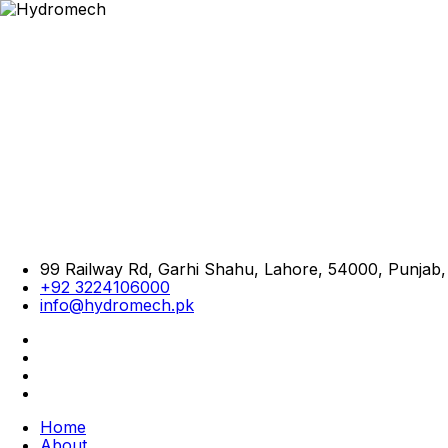
99 Railway Rd, Garhi Shahu, Lahore, 54000, Punjab,
+92 3224106000
info@hydromech.pk
Home
About