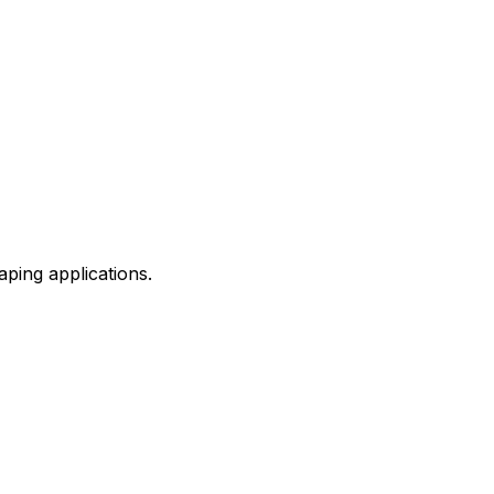
aping applications.