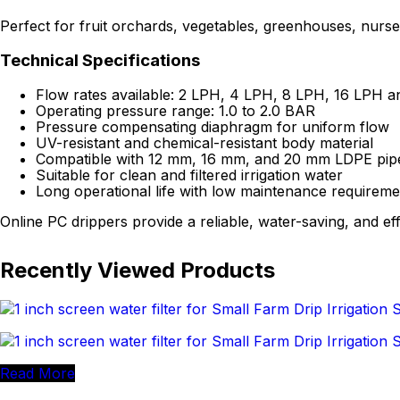
Perfect for fruit orchards, vegetables, greenhouses, nurser
Technical Specifications
Flow rates available: 2 LPH, 4 LPH, 8 LPH, 16 LPH a
Operating pressure range: 1.0 to 2.0 BAR
Pressure compensating diaphragm for uniform flow
UV-resistant and chemical-resistant body material
Compatible with 12 mm, 16 mm, and 20 mm LDPE pip
Suitable for clean and filtered irrigation water
Long operational life with low maintenance requireme
Online PC drippers provide a reliable, water-saving, and eff
Recently Viewed Products
Read More