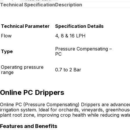
Technical Specification
Description
Technical Parameter
Specification Details
Flow
4, 8 & 16 LPH
Pressure Compensating –
Type
PC
Operating pressure
0.7 to 2 Bar
range
Online PC Drippers
Online PC (Pressure Compensating) Drippers are advanced ir
irrigation system. Ideal for orchards, vineyards, greenhouses
plant root zone, improving crop health while reducing wat
Features and Benefits