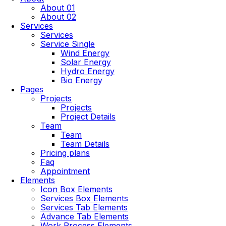
About 01
About 02
Services
Services
Service Single
Wind Energy
Solar Energy
Hydro Energy
Bio Energy
Pages
Projects
Projects
Project Details
Team
Team
Team Details
Pricing plans
Faq
Appointment
Elements
Icon Box Elements
Services Box Elements
Services Tab Elements
Advance Tab Elements
Work Process Elements