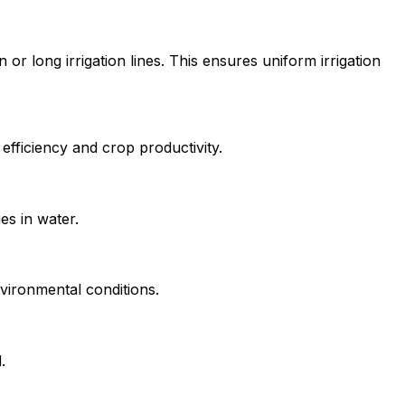
 long irrigation lines. This ensures uniform irrigation
efficiency and crop productivity.
es in water.
vironmental conditions.
.