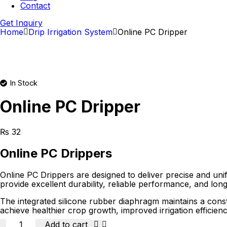
Contact
Get Inquiry
Home
Drip Irrigation System
Online PC Dripper
In Stock
Online PC Dripper
₨
32
Online PC Drippers
Online PC Drippers are designed to deliver precise and unif
provide excellent durability, reliable performance, and long 
The integrated silicone rubber diaphragm maintains a const
achieve healthier crop growth, improved irrigation efficienc
Quantity
Add to cart