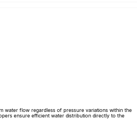
m water flow regardless of pressure variations within the
pers ensure efficient water distribution directly to the