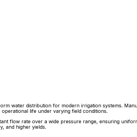
orm water distribution for modern irrigation systems. Manuf
operational life under varying field conditions.
ant flow rate over a wide pressure range, ensuring uniform 
y, and higher yields.