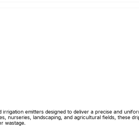
rigation emitters designed to deliver a precise and unifor
, nurseries, landscaping, and agricultural fields, these drip
er wastage.