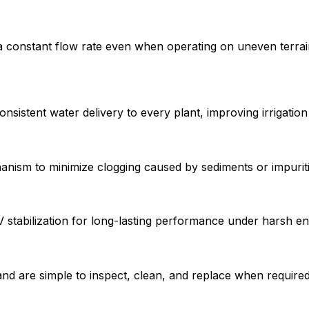
onstant flow rate even when operating on uneven terrain or
sistent water delivery to every plant, improving irrigation 
anism to minimize clogging caused by sediments or impuriti
 stabilization for long-lasting performance under harsh en
and are simple to inspect, clean, and replace when required