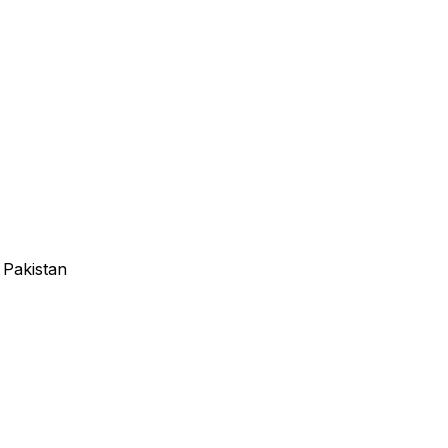
 Pakistan