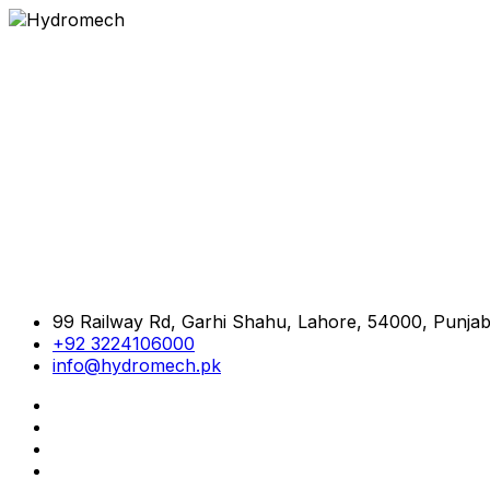
99 Railway Rd, Garhi Shahu, Lahore, 54000, Punjab
+92 3224106000
info@hydromech.pk