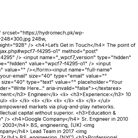
" srcset="https://hydromech.pk/wp-
6-248x300.jpg 248w,
eight="928" /> <h4>Let’s Get in Touch</h4> The point of
n-ajax.php#wpcf7-f4295-o1" method="post"
="4295" /> <input name="_wpcf7_version" type="hidden"
pe="hidden" value="wpcf7-f4295-o1" /> <input
n" value="" /></form><input name="full-name"
"your-email" size="40" type="email" value=""
" size="40" type="text" value="" placeholder="Your
er="Write Here..." aria-invalid="false"></textarea>
ment:</h3> Engineer</li> <li> <h3>Experience:</h3> 10
i> </li> <li> </li> <li> </li> <li> </li> </ul>
e empowered markets via plug-and-play networks.
llectual capital without superior. <h3>Education &
ge" /> <h4>Google Company</h4> Sr. Engineer in 2010
- 2003</h4> BS, engineering, (UK) <img
ompany</h4> Lead Team in 2017 <img
7</h4> BS, engineering, (NYC) <h3>Professional