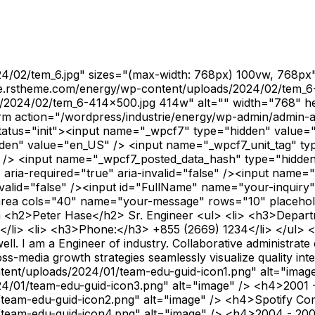
4/02/tem_6.jpg" sizes="(max-width: 768px) 100vw, 768px
trie.rstheme.com/energy/wp-content/uploads/2024/02/tem_
s/2024/02/tem_6-414x500.jpg 414w" alt="" width="768" h
<form action="/wordpress/industrie/energy/wp-admin/admi
-status="init"><input name="_wpcf7" type="hidden" value
dden" value="en_US" /> <input name="_wpcf7_unit_tag" ty
 /> <input name="_wpcf7_posted_data_hash" type="hidde
aria-required="true" aria-invalid="false" /><input name=
nvalid="false" /><input id="FullName" name="your-inquiry
extarea cols="40" name="your-message" rows="10" placehold
m <h2>Peter Hase</h2> Sr. Engineer <ul> <li> <h3>Depart
i> <li> <h3>Phone:</h3> +855 (2669) 1234</li> </ul> <ul> <l
. I am a Engineer of industry. Collaborative administrat
s-media growth strategies seamlessly visualize quality inte
tent/uploads/2024/01/team-edu-guid-icon1.png" alt="ima
4/01/team-edu-guid-icon3.png" alt="image" /> <h4>2001 
/team-edu-guid-icon2.png" alt="image" /> <h4>Spotify C
team-edu-guid-icon4.png" alt="image" /> <h4>2004 - 200