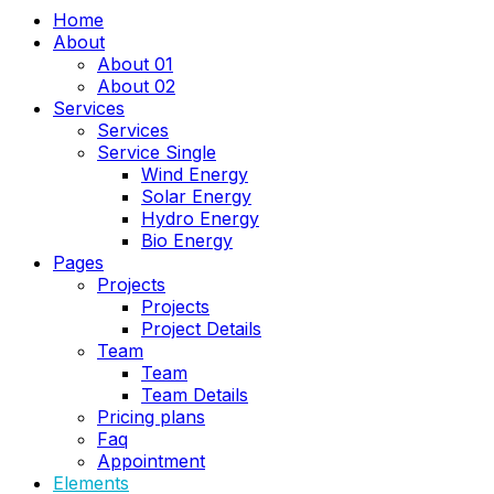
Home
About
About 01
About 02
Services
Services
Service Single
Wind Energy
Solar Energy
Hydro Energy
Bio Energy
Pages
Projects
Projects
Project Details
Team
Team
Team Details
Pricing plans
Faq
Appointment
Elements