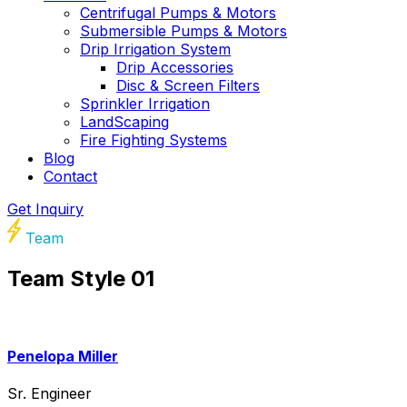
Centrifugal Pumps & Motors
Submersible Pumps & Motors
Drip Irrigation System
Drip Accessories
Disc & Screen Filters
Sprinkler Irrigation
LandScaping
Fire Fighting Systems
Blog
Contact
Get Inquiry
Team
Team Style 01
Penelopa Miller
Sr. Engineer