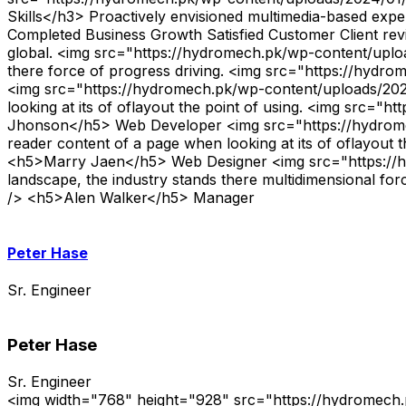
Skills</h3> Proactively envisioned multimedia-based expert
Completed Business Growth Satisfied Customer Client re
global. <img src="https://hydromech.pk/wp-content/uploa
there force of progress driving. <img src="https://hyd
<img src="https://hydromech.pk/wp-content/uploads/2024/
looking at its of oflayout the point of using. <img src
Jhonson</h5> Web Developer <img src="https://hydromech
reader content of a page when looking at its of oflayout
<h5>Marry Jaen</h5> Web Designer <img src="https://hy
landscape, the industry stands there multidimensional fo
/> <h5>Alen Walker</h5> Manager
Peter Hase
Sr. Engineer
Peter Hase
Sr. Engineer
<img width="768" height="928" src="https://hydromech.pk/wp-content/uploads/2024/02/tem_6.jpg" alt="" decoding="async" srcset="https://hydromech.pk/wp-content/uploads/2024/02/tem_6.jpg 768w, https://industrie.rstheme.com/energy/wp-content/uploads/2024/02/tem_6-248x300.jpg 248w, https://industrie.rstheme.com/energy/wp-content/uploads/2024/02/tem_6-414x500.jpg 414w" sizes="(max-width: 768px) 100vw, 768px" /> <h4>Let’s Get in Touch</h4> <p>The point of using Lorem Ipsum is that it has more-or-less normal</p> <p role="status" aria-live="polite" aria-atomic="true"></p> <ul></ul> <form action="/wordpress/industrie/energy/wp-admin/admin-ajax.php#wpcf7-f4295-o1" method="post" aria-label="Contact form" novalidate="novalidate" data-status="init"> <input type="hidden" name="_wpcf7" value="4295" /> <input type="hidden" name="_wpcf7_version" value="5.8.7" /> <input type="hidden" name="_wpcf7_locale" value="en_US" /> <input type="hidden" name="_wpcf7_unit_tag" value="wpcf7-f4295-o1" /> <input type="hidden" name="_wpcf7_container_post" value="0" /> <input type="hidden" name="_wpcf7_posted_data_hash" value="" /> <p><input size="40" aria-required="true" aria-invalid="false" placeholder="Full Name" value="" type="text" name="full-name" /><input size="40" aria-required="true" aria-invalid="false" placeholder="Email Address" value="" type="email" name="your-email" /><input size="40" id="FullName" aria-required="true" aria-invalid="false" placeholder="Your Inquiry" value="" type="text" name="your-inquiry" /><textarea cols="40" rows="10" aria-invalid="false" placeholder="Write Here..." name="your-message"></textarea> </p> <p><input type="submit" value="Send Message" /><svg width="18" height="12" viewBox="0 0 18 12" fill="none" xmlns="http://www.w3.org/2000/svg"> <path fill-rule="evenodd" clip-rule="evenodd" d="M0 6C0 5.66249 0.273604 5.38889 0.611111 5.38889L15.0246 5.38889L11.179 1.54323C10.9403 1.30458 10.9403 0.917645 11.179 0.678991C11.4176 0.440337 11.8046 0.440337 12.0432 0.678991L16.9321 5.56788C17.1708 5.80653 17.1708 6.19347 16.9321 6.43212L12.0432 11.321C11.8046 11.5597 11.4176 11.5597 11.179 11.321C10.9403 11.0824 10.9403 10.6954 11.179 10.4568L15.0246 6.61111L0.611111 6.61111C0.273604 6.61111 0 6.33751 0 6Z" fill="white"/></svg> </p> </form> Hello i'm <h2>Peter Hase </h2> <p>Sr. Engineer</p> <ul> <li> <h3>Department:</h3> <p>Engineer</p> </li> <li> <h3>Experience:</h3> <p>10 Years</p> </li> <li> <h3>Email:</h3> <p>john.maxwell@gmail.com</p> </li> <li> <h3>Phone:</h3> <p>+855 (2669) 1234</p> </li> </ul> <ul> <li><a href="#"> <svg aria-hidden="true" viewBox="0 0 320 512" xmlns="http://www.w3.org/2000/svg"><path d="M279.14 288l14.22-92.66h-88.91v-60.13c0-25.35 12.42-50.06 52.24-50.06h40.42V6.26S260.43 0 225.36 0c-73.22 0-121.08 44.38-121.08 124.72v70.62H22.89V288h81.39v224h100.17V288z"></path></svg> </a> </li> <li><a href="#"> <svg xmlns="http://www.w3.org/2000/svg" width="16" height="15" viewBox="0 0 16 15" fill="none"><path d="M12.6009 0H15.0544L9.69434 6.12618L16 14.4625H11.0627