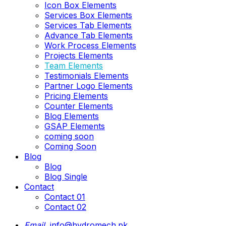
Icon Box Elements
Services Box Elements
Services Tab Elements
Advance Tab Elements
Work Process Elements
Projects Elements
Team Elements
Testimonials Elements
Partner Logo Elements
Pricing Elements
Counter Elements
Blog Elements
GSAP Elements
coming soon
Coming Soon
Blog
Blog
Blog Single
Contact
Contact 01
Contact 02
Email.
info@hydromech.pk