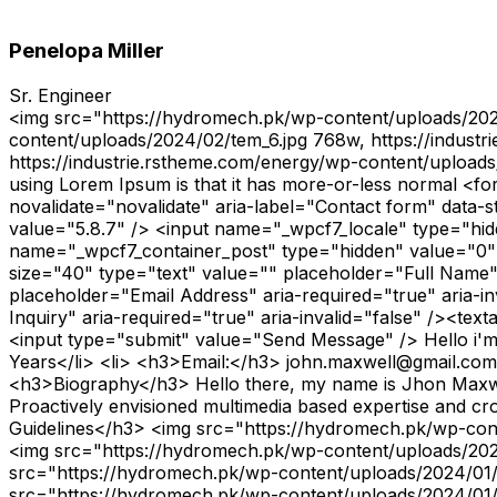
Penelopa Miller
Sr. Engineer
<img src="https://hydromech.pk/wp-content/uploads/202
content/uploads/2024/02/tem_6.jpg 768w, https://indus
https://industrie.rstheme.com/energy/wp-content/upload
using Lorem Ipsum is that it has more-or-less normal 
novalidate="novalidate" aria-label="Contact form" data
value="5.8.7" /> <input name="_wpcf7_locale" type="hi
name="_wpcf7_container_post" type="hidden" value="0"
size="40" type="text" value="" placeholder="Full Name" 
placeholder="Email Address" aria-required="true" aria-i
Inquiry" aria-required="true" aria-invalid="false" /><t
<input type="submit" value="Send Message" /> Hello i'
Years</li> <li> <h3>Email:</h3> john.maxwell@gmail.com</l
<h3>Biography</h3> Hello there, my name is Jhon Maxwell
Proactively envisioned multimedia based expertise and cros
Guidelines</h3> <img src="https://hydromech.pk/wp-con
<img src="https://hydromech.pk/wp-content/uploads/202
src="https://hydromech.pk/wp-content/uploads/2024/01
src="https://hydromech.pk/wp-content/uploads/2024/01/