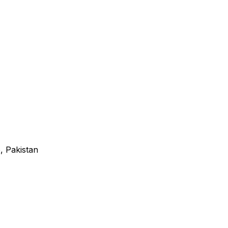
, Pakistan