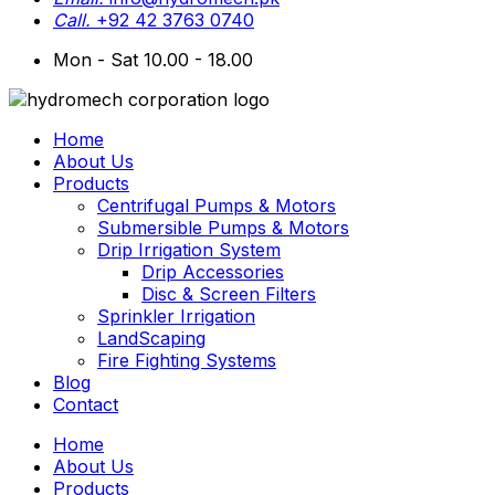
Call.
+92 42 3763 0740
Mon - Sat 10.00 - 18.00
Home
About Us
Products
Centrifugal Pumps & Motors
Submersible Pumps & Motors
Drip Irrigation System
Drip Accessories
Disc & Screen Filters
Sprinkler Irrigation
LandScaping
Fire Fighting Systems
Blog
Contact
Home
About Us
Products