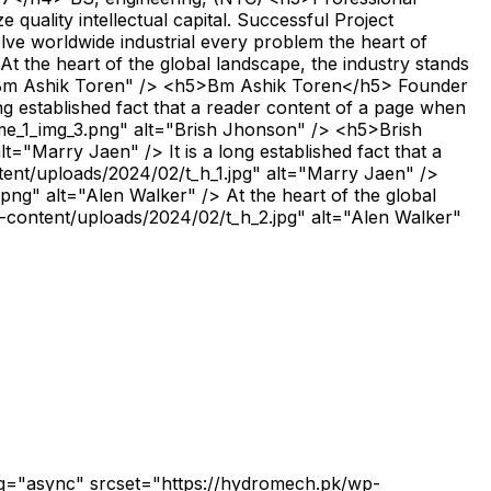
quality intellectual capital. Successful Project
e worldwide industrial every problem the heart of
the heart of the global landscape, the industry stands
t="Bm Ashik Toren" /> <h5>Bm Ashik Toren</h5> Founder
 established fact that a reader content of a page when
ome_1_img_3.png" alt="Brish Jhonson" /> <h5>Brish
arry Jaen" /> It is a long established fact that a
ntent/uploads/2024/02/t_h_1.jpg" alt="Marry Jaen" />
" alt="Alen Walker" /> At the heart of the global
p-content/uploads/2024/02/t_h_2.jpg" alt="Alen Walker"
3 1.11628 13.5185 1.50961L3.09523 13.9487L8.06105 13.3956C8.565 13.3403 9.0198 13.7029 9.07511 14.2069C9.09354 14.3728 9.06282 14.5326 9.00136 14.6801L3.62377 26.8365C3.42096 27.3036 2.87398 27.5126 2.41304 27.3097C1.94596 27.1069 1.737 26.56 1.93982 26.099L6.67209 15.4053L1.01794 16.0383C0.778256 16.0629 0.526278 15.9953 0.329612 15.8294C-0.0575748 15.5036 -0.112887 14.9259 0.212841 14.5326L12.1111 0.335757L12.105 0.329612Z" fill="#F7C600"></path><path d="M11.9702 0.550616C12.173 0.0835344 12.72 -0.125423 13.1809 0.0773886C13.648 0.2802 13.857 0.827178 13.6541 1.28811L9.70238 10.2733L14.0598 10.1442C14.5637 10.1319 14.9878 10.5314 15.0001 11.0354C15.0062 11.2443 14.9386 11.4471 14.8218 11.6008L3.52584 26.9961C3.22469 27.4078 2.65313 27.4939 2.24136 27.1927C1.82959 26.8916 1.74355 26.32 2.0447 25.9083L12.2283 12.0249L8.36259 12.1416C8.20895 12.1539 8.0553 12.1355 7.9078 12.0679C7.44072 11.8651 7.23176 11.3181 7.43458 10.8571L11.9763 0.538325L11.9702 0.550616Z" fill="#F7C600"></path></svg> Client reviews <h2>What people saying about our work</h2> <p>We solve worldwide industrial every problem the heart of global.</p> <svg xmlns="http://www.w3.org/2000/svg" width="96" height="39" viewBox="0 0 96 39" fill="none"><g opacity="0.06"><path d="M0 29.2815H21.4286L7.14275 0.190567H28.5713L42.8572 29.2815V72.918H0V29.2815Z" fill="#023B4A"></path><path d="M52.8574 72.918V29.2815H74.286L60.0002 0.190567H81.4288L95.7146 29.2815V72.918H52.8574Z" fill="#023B4A"></path></g></svg> <img src="https://hydromech.pk/wp-content/uploads/2024/01/company-logo.png" alt="Bm Ashik Toren"> At the heart of the global landscape, the industry stands there force of progress driving. <img src="https://hydromech.pk/wp-content/uploads/2024/01/testi-img1.png" alt="Bm Ashik Toren"> <h5>Bm Ashik Toren</h5> Founder <svg xmlns="http://www.w3.org/2000/svg" width="96" height="39" viewBox="0 0 96 39" fill="none"><g opacity="0.06"><path d="M0 29.2815H21.4286L7.14275 0.190567H28.5713L42.8572 29.2815V72.918H0V29.2815Z" fill="#023B4A"></path><path d="M52.8574 72.918V29.2815H74.286L60.0002 0.190567H81.4288L95.7146 29.2815V72.918H52.8574Z" fill="#023B4A"></path></g></svg> <img src="https://hydromech.pk/wp-content/uploads/2024/01/company-logo.png" alt="Brish Jhonson"> It is a long established fact that a reader content of a page when looking at its of oflayout the point of using. <img src="http