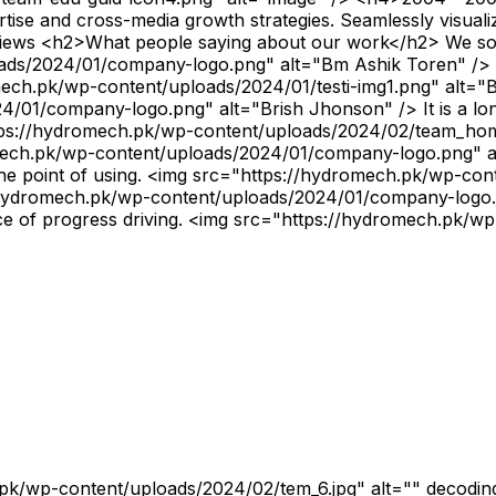
ise and cross-media growth strategies. Seamlessly visualize 
views <h2>What people saying about our work</h2> We solv
ds/2024/01/company-logo.png" alt="Bm Ashik Toren" /> At 
romech.pk/wp-content/uploads/2024/01/testi-img1.png" al
01/company-logo.png" alt="Brish Jhonson" /> It is a long
="https://hydromech.pk/wp-content/uploads/2024/02/team_h
.pk/wp-content/uploads/2024/01/company-logo.png" alt="M
 the point of using. <img src="https://hydromech.pk/wp-co
dromech.pk/wp-content/uploads/2024/01/company-logo.png
rce of progress driving. <img src="https://hydromech.pk/w
L7.19566 9.40657L2.77087 14.4625H0.315951L6.04904 7.90989L0 0H5.06262L8.55811 4.62133L12.6009 0ZM11.7399 12.994H13.0993L4.32392 1.39137H2.86506L11.7399 12.994Z" fill="black"></path></svg> </a> </li> <li><a href="#"> <svg aria-hidden="true" viewBox="0 0 448 512" xmlns="http://www.w3.org/2000/svg"><path d="M224.1 141c-63.6 0-114.9 51.3-114.9 114.9s51.3 114.9 114.9 114.9S339 319.5 339 255.9 287.7 141 224.1 141zm0 189.6c-41.1 0-74.7-33.5-74.7-74.7s33.5-74.7 74.7-74.7 74.7 33.5 74.7 74.7-33.6 74.7-74.7 74.7zm146.4-194.3c0 14.9-12 26.8-26.8 26.8-14.9 0-26.8-12-26.8-26.8s12-26.8 26.8-26.8 26.8 12 26.8 26.8zm76.1 27.2c-1.7-35.9-9.9-67.7-36.2-93.9-26.2-26.2-58-34.4-93.9-36.2-37-2.1-147.9-2.1-184.9 0-35.8 1.7-67.6 9.9-93.9 36.1s-34.4 58-36.2 93.9c-2.1 37-2.1 147.9 0 184.9 1.7 35.9 9.9 67.7 36.2 93.9s58 34.4 93.9 36.2c37 2.1 147.9 2.1 184.9 0 35.9-1.7 67.7-9.9 93.9-36.2 26.2-26.2 34.4-58 36.2-93.9 2.1-37 2.1-147.8 0-184.8zM398.8 388c-7.8 19.6-22.9 34.7-42.6 42.6-29.5 11.7-99.5 9-132.1 9s-102.7 2.6-132.1-9c-19.6-7.8-34.7-22.9-42.6-42.6-11.7-29.5-9-99.5-9-132.1s-2.6-102.7 9-132.1c7.8-19.6 22.9-34.7 42.6-42.6 29.5-11.7 99.5-9 132.1-9s102.7-2.6 132.1 9c19.6 7.8 34.7 22.9 42.6 42.6 11.7 29.5 9 99.5 9 132.1s2.7 102.7-9 132.1z"></path></svg> </a> </li> <li><a href="#"> <svg aria-hidden="true" viewBox="0 0 448 512" xmlns="http://www.w3.org/2000/svg"><path d="M100.28 448H7.4V148.9h92.88zM53.79 108.1C24.09 108.1 0 83.5 0 53.8a53.79 53.79 0 0 1 107.58 0c0 29.7-24.1 54.3-53.79 54.3zM447.9 448h-92.68V302.4c0-34.7-.7-79.2-48.29-79.2-48.29 0-55.69 37.7-55.69 76.7V448h-92.78V148.9h89.08v40.8h1.3c12.4-23.5 42.69-48.3 87.88-48.3 94 0 111.28 61.9 111.28 142.3V448z"></path></svg> </a> </li> </ul> <h3>Biography</h3> <p>Hello there, my name is Jhon Maxwell. I am a Engineer of industry. Collaborative administrate empowered markets via plug-and-play networks. Proactively envisioned multimedia based expertise and cross-media growth strategies seamlessly visualize quality intellectual capital without superior.</p> <h3>Education & Guidelines</h3> <img src="https://hydromech.pk/wp-content/uploads/2024/01/team-edu-guid-icon1.png" alt="image" /> <h4> Google Company</h4> Sr. Engineer in 2010 <img src="https://hydromech.pk/wp-content/uploads/2024/01/team-edu-guid-icon3.png" alt="image" /> <h4> 2001 - 2003</h4> BS, engineering, (UK) <img src="https://hydromech.pk/wp-content/uploads/2024/01/team-edu-guid-icon2.png" alt="image" /> <h4> Spotify Company</h4> Lead Team in 2017 <img src="https://hydromech.pk/wp-content/uploads/2024/01/team-edu-guid-icon4.png" alt="image" /> <h4> 2004 - 2007</h4> BS, engineering, (NYC) <h3>Professional Skills</h3> <p>Proactively envisioned multimedia-based expertise and cross-media growth strategies. Seamlessly visualize quality intellectual capital.</p> Successful Project Completed <p> </p> Business Growth <p> </p> Satisfied Customer <p> </p> <svg xmlns="http://www.w3.org/2000/svg" width="15" height="28" viewBox="0 0 15 28" fill="none"><path d="M12.105 0.329612C12.4307 -0.0575748 13.0084 -0.112887 13.4018 0.212841C13.7889 0.538569 13.844