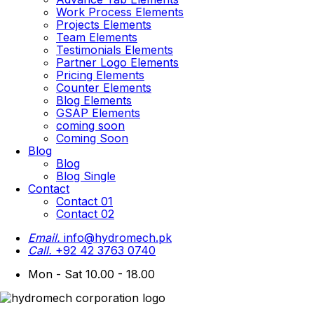
Work Process Elements
Projects Elements
Team Elements
Testimonials Elements
Partner Logo Elements
Pricing Elements
Counter Elements
Blog Elements
GSAP Elements
coming soon
Coming Soon
Blog
Blog
Blog Single
Contact
Contact 01
Contact 02
Email.
info@hydromech.pk
Call.
+92 42 3763 0740
Mon - Sat 10.00 - 18.00