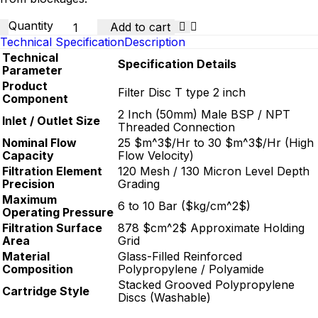
Quantity
Add to cart
Technical Specification
Description
Technical
Specification Details
Parameter
Product
Filter Disc T type 2 inch
Component
2 Inch (50mm) Male BSP / NPT
Inlet / Outlet Size
Threaded Connection
Nominal Flow
25
$m^3$
/Hr to 30
$m^3$
/Hr (High
Capacity
Flow Velocity)
Filtration Element
120 Mesh / 130 Micron Level Depth
Precision
Grading
Maximum
6 to 10 Bar (
$kg/cm^2$
)
Operating Pressure
Filtration Surface
878
$cm^2$
Approximate Holding
Area
Grid
Material
Glass-Filled Reinforced
Composition
Polypropylene / Polyamide
Stacked Grooved Polypropylene
Cartridge Style
Discs (Washable)