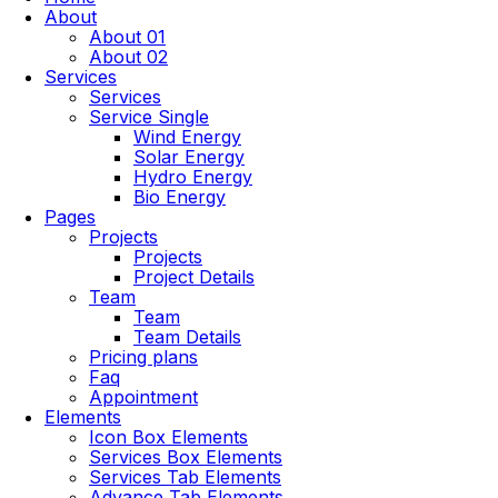
About
About 01
About 02
Services
Services
Service Single
Wind Energy
Solar Energy
Hydro Energy
Bio Energy
Pages
Projects
Projects
Project Details
Team
Team
Team Details
Pricing plans
Faq
Appointment
Elements
Icon Box Elements
Services Box Elements
Services Tab Elements
Advance Tab Elements