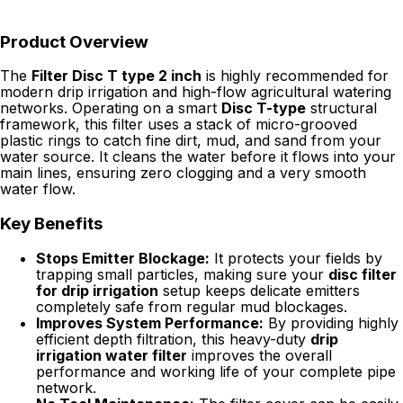
Product Overview
The
Filter Disc T type 2 inch
is highly recommended for
modern drip irrigation and high-flow agricultural watering
networks. Operating on a smart
Disc T-type
structural
framework, this filter uses a stack of micro-grooved
plastic rings to catch fine dirt, mud, and sand from your
water source. It cleans the water before it flows into your
main lines, ensuring zero clogging and a very smooth
water flow.
Key Benefits
Stops Emitter Blockage:
It protects your fields by
trapping small particles, making sure your
disc filter
for drip irrigation
setup keeps delicate emitters
completely safe from regular mud blockages.
Improves System Performance:
By providing highly
efficient depth filtration, this heavy-duty
drip
irrigation water filter
improves the overall
performance and working life of your complete pipe
network.