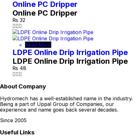
Online PC Dripper
Online PC Dripper
₨
32
Read More
LDPE Online Drip Irrigation Pipe
LDPE Online Drip Irrigation Pipe
₨
48
About Company
Hydromech has a well-established name in the industry.
Being a part of Uppal Group of Companies, our
experience and name goes back several decades.
Since 2005
Useful Links