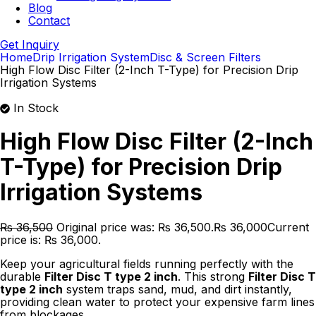
Blog
Contact
Get Inquiry
Home
Drip Irrigation System
Disc & Screen Filters
High Flow Disc Filter (2-Inch T-Type) for Precision Drip
Irrigation Systems
In Stock
High Flow Disc Filter (2-Inch
T-Type) for Precision Drip
Irrigation Systems
₨
36,500
Original price was: ₨ 36,500.
₨
36,000
Current
price is: ₨ 36,000.
Keep your agricultural fields running perfectly with the
durable
Filter Disc T type 2 inch
. This strong
Filter Disc T
type 2 inch
system traps sand, mud, and dirt instantly,
providing clean water to protect your expensive farm lines
from blockages.