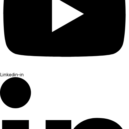
Linkedin-in