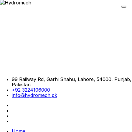
99 Railway Rd, Garhi Shahu, Lahore, 54000, Punjab,
Pakistan
+92 3224106000
info@hydromech.pk
Home