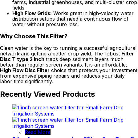
farms, industrial greenhouses, and multi-cluster crop
fields.
High Flow Grids:
Works great in high-velocity water
distribution setups that need a continuous flow of
water without pressure loss.
Why Choose This Filter?
Clean water is the key to running a successful agricultural
network and getting a better crop yield. The robust
Filter
Disc T type 2 inch
traps deep sediment layers much
better than regular screen variants. It is an affordable,
High Flow Disc Filter
choice that protects your investment
from expensive piping repairs and reduces your daily
labor time significantly.
Recently Viewed Products
Read More