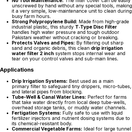
No Tool Maintenance:
The filter cover can be easily
unscrewed by hand without any special tools, making
it a very simple, low-maintenance unit to clean during
busy farm hours.
Strong Polypropylene Build:
Made from high-grade
industrial plastic, this sturdy
T‑Type Disc Filter
handles high water pressure and tough outdoor
Pakistani weather without cracking or breaking.
Protects Valves and Pipes:
By filtering out sharp
sand and organic debris, this clean
drip irrigation
water filter 2 inch
system stops internal wear and
tear on your control valves and sub-main lines.
Applications
Drip Irrigation Systems:
Best used as a main
primary filter to safeguard tiny drippers, micro-tubes,
and lateral pipes from blocking.
Tube-Well & Canal Water Lines:
Perfect for farms
that take water directly from local deep tube-wells,
overhead storage tanks, or muddy water channels.
Fertigation Systems:
Fully safe to use with liquid
fertilizer injectors and nutrient dosing systems due to
its chemical-resistant body.
Commercial Vegetable Farms:
Ideal for large tunnel