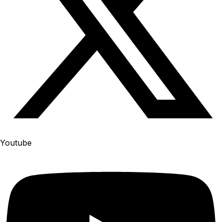
Youtube