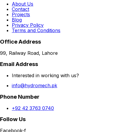
About Us
Contact
Projects
Blog
Privacy Policy
Terms and Conditions
Office Address
99, Railway Road, Lahore
Email Address
Interested in working with us?
info@hydromech.pk
Phone Number
+92 42 3763 0740
Follow Us
Facebook-f