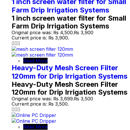
1 inch screen water filter for Small
Farm Drip Irrigation Systems
1 inch screen water filter for Small
Farm Drip Irrigation Systems
Original price was: ₨ 4,500.
₨
3,900
Current price is: ₨ 3,900.
Read More
Heavy-Duty Mesh Screen Filter
120mm for Drip Irrigation Systems
Heavy-Duty Mesh Screen Filter
120mm for Drip Irrigation Systems
Original price was: ₨ 3,699.
₨
3,500
Current price is: ₨ 3,500.
Read More