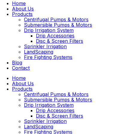
Home
About Us
Products
Centrifugal Pumps & Motors
Submersible Pumps & Motors
Drip Irrigation System
Drip Accessories
Disc & Screen Filters
Sprinkler Irrigation
LandScaping
Fire Fighting Systems
Blog
Contact
Home
About Us
Products
Centrifugal Pumps & Motors
Submersible Pumps & Motors
Drip Irrigation System
Drip Accessories
Disc & Screen Filters
Sprinkler Irrigation
LandScaping
Fire Fighting Systems