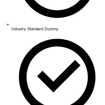
Industry Standard Dummy