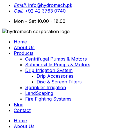
Email.
info@hydromech.pk
Call.
+92 42 3763 0740
Mon - Sat 10.00 - 18.00
Home
About Us
Products
Centrifugal Pumps & Motors
Submersible Pumps & Motors
Drip Irrigation System
Drip Accessories
Disc & Screen Filters
Sprinkler Irrigation
LandScaping
Fire Fighting Systems
Blog
Contact
Home
About Us