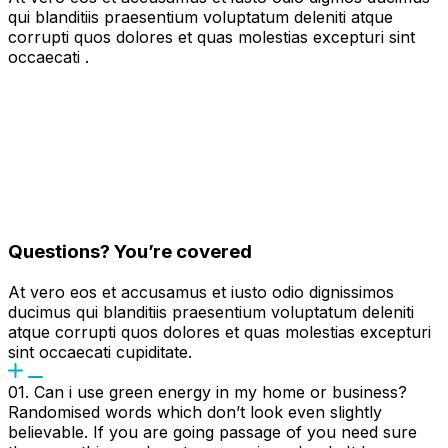
qui blanditiis praesentium voluptatum deleniti atque
corrupti quos dolores et quas molestias excepturi sint
occaecati .
Questions? You’re covered
At vero eos et accusamus et iusto odio dignissimos
ducimus qui blanditiis praesentium voluptatum deleniti
atque corrupti quos dolores et quas molestias excepturi
sint occaecati cupiditate.
01. Can i use green energy in my home or business?
Randomised words which don’t look even slightly
believable. If you are going passage of you need sure