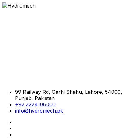
99 Railway Rd, Garhi Shahu, Lahore, 54000,
Punjab, Pakistan
+92 3224106000
info@hydromech.pk