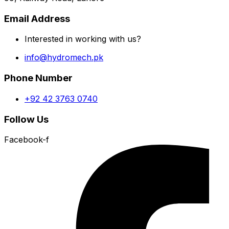
Email Address
Interested in working with us?
info@hydromech.pk
Phone Number
+92 42 3763 0740
Follow Us
Facebook-f