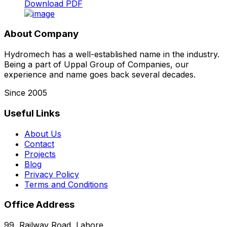
Download PDF
About Company
Hydromech has a well-established name in the industry.
Being a part of Uppal Group of Companies, our
experience and name goes back several decades.
Since 2005
Useful Links
About Us
Contact
Projects
Blog
Privacy Policy
Terms and Conditions
Office Address
99, Railway Road, Lahore