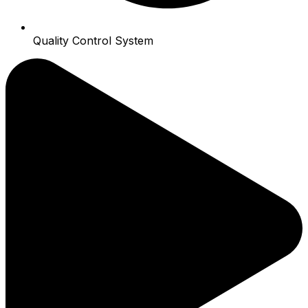
Quality Control System