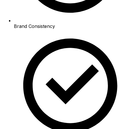
Brand Consistency