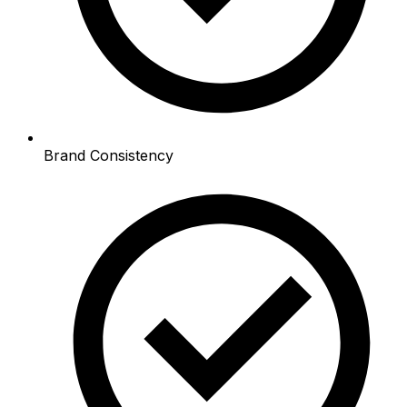
Brand Consistency