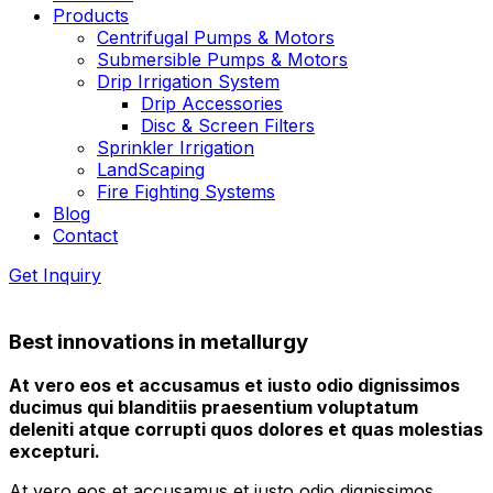
Products
Centrifugal Pumps & Motors
Submersible Pumps & Motors
Drip Irrigation System
Drip Accessories
Disc & Screen Filters
Sprinkler Irrigation
LandScaping
Fire Fighting Systems
Blog
Contact
Get Inquiry
Best innovations in metallurgy
At vero eos et accusamus et iusto odio dignissimos
ducimus qui blanditiis praesentium voluptatum
deleniti atque corrupti quos dolores et quas molestias
excepturi.
At vero eos et accusamus et iusto odio dignissimos