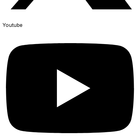
Youtube