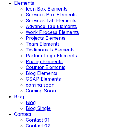
Elements
Icon Box Elements
Services Box Elements
Services Tab Elements
Advance Tab Elements
Work Process Elements
Projects Elements
Team Elements
Testimonials Elements
Partner Logo Elements
Pricing Elements
Counter Elements
Blog Elements
GSAP Elements
coming soon
Coming Soon
Blog
Blog
Blog Single
Contact
Contact 01
Contact 02