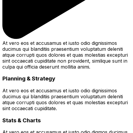
At vero eos et accusamus et iusto odio dignissimos
ducimus qui blanditiis praesentium voluptatum deleniti
atque corrupti quos dolores et quas molestias excepturi
sint occaecati cupiditate non provident, similique sunt in
culpa qui officia deserunt mollitia animi.
Planning & Strategy
At vero eos et accusamus et iusto odio dignissimos
ducimus qui blanditiis praesentium voluptatum deleniti
atque corrupti quos dolores et quas molestias excepturi
sint occaecati cupiditate.
Stats & Charts
At vero eos et accusamus et iusto odio digmos ducimus