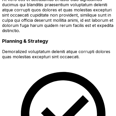
ducimus qui blanditiis praesentium voluptatum deleniti
atque corrupti quos dolores et quas molestias excepturi
sint occaecati cupiditate non provident, similique sunt in
culpa qui officia deserunt mollitia animi, id est laborum et
dolorum fuga harum quidem rerum facilis est et expedita
distinctio.
Planning & Strategy
Demoralized voluptatum deleniti atque corrupti dolores
quas molestias excepturi sint occaecati.