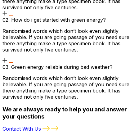
there anything make a type specimen book. It has
survived not only five centuries.
02. How do i get started with green energy?
Randomised words which don’t look even slightly
believable. If you are going passage of you need sure
there anything make a type specimen book. It has
survived not only five centuries.
03. Green energy reliable during bad weather?
Randomised words which don’t look even slightly
believable. If you are going passage of you need sure
there anything make a type specimen book. It has
survived not only five centuries.
We are always ready to help you and answer
your questions
Contact With Us