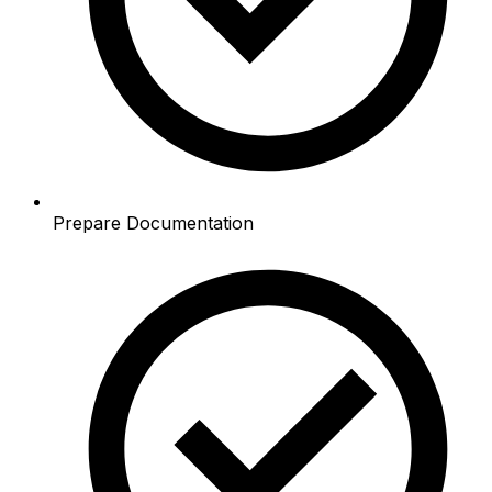
Prepare Documentation