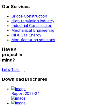
Our Services
Bridge Construction
High regulation industry
Industrial Construction
Mechanical Engineering
Oil & Gas Energy
Manufacturing solutions
Have a
project in
mind?
Let’s Talk
Download Brochures
Report 2023-24