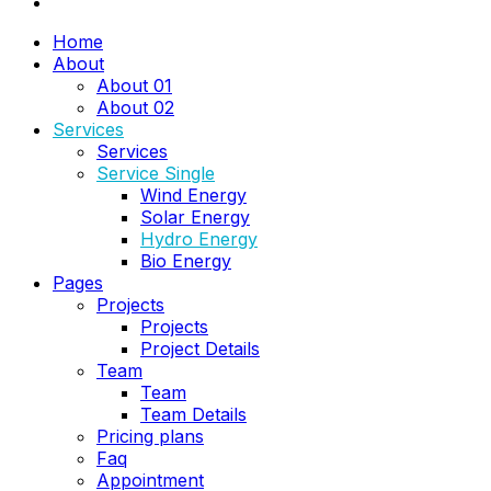
Home
About
About 01
About 02
Services
Services
Service Single
Wind Energy
Solar Energy
Hydro Energy
Bio Energy
Pages
Projects
Projects
Project Details
Team
Team
Team Details
Pricing plans
Faq
Appointment