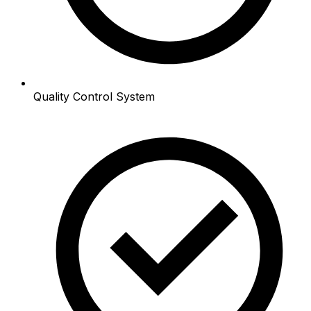
Quality Control System