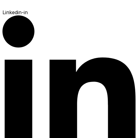
Linkedin-in