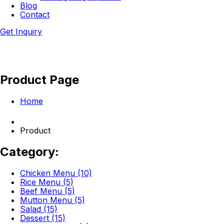
Blog
Contact
Get Inquiry
Product Page
Home
Product
Category:
Chicken Menu (10)
Rice Menu (5)
Beef Menu (5)
Mutton Menu (5)
Salad (15)
Dessert (15)