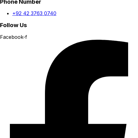
Phone Number
+92 42 3763 0740
Follow Us
Facebook-f