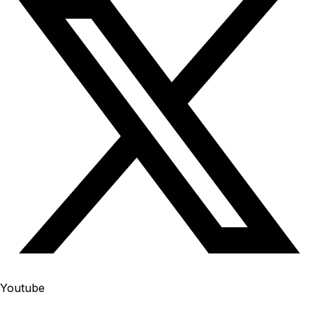
Youtube