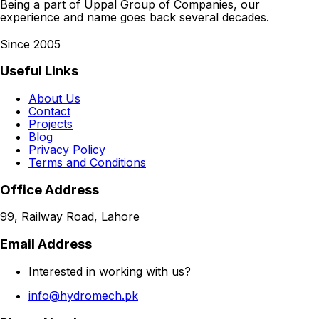
Being a part of Uppal Group of Companies, our
experience and name goes back several decades.
Since 2005
Useful Links
About Us
Contact
Projects
Blog
Privacy Policy
Terms and Conditions
Office Address
99, Railway Road, Lahore
Email Address
Interested in working with us?
info@hydromech.pk