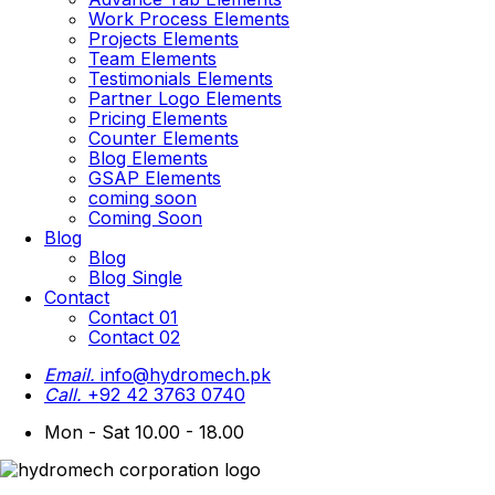
Work Process Elements
Projects Elements
Team Elements
Testimonials Elements
Partner Logo Elements
Pricing Elements
Counter Elements
Blog Elements
GSAP Elements
coming soon
Coming Soon
Blog
Blog
Blog Single
Contact
Contact 01
Contact 02
Email.
info@hydromech.pk
Call.
+92 42 3763 0740
Mon - Sat 10.00 - 18.00