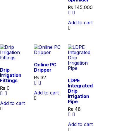
₨
145,000
Add to cart
Online PC
Drip
Dripper
Irrigation
₨
32
Fittings
LDPE
Integrated
₨
0
Drip
Add to cart
Irrigation
Pipe
Add to cart
₨
48
Add to cart