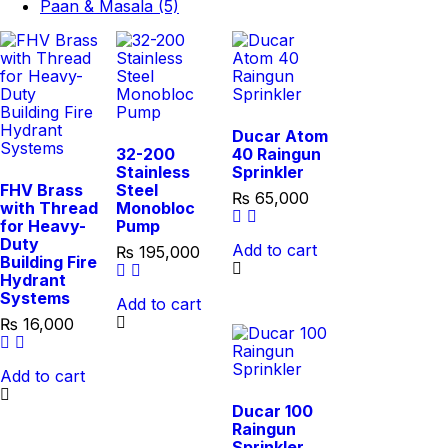
Paan & Masala (5)
Ducar Atom
32-200
40 Raingun
Stainless
Sprinkler
FHV Brass
Steel
₨
65,000
with Thread
Monobloc
for Heavy-
Pump
Duty
Add to cart
₨
195,000
Building Fire
Hydrant
Systems
Add to cart
₨
16,000
Add to cart
Ducar 100
Raingun
Sprinkler