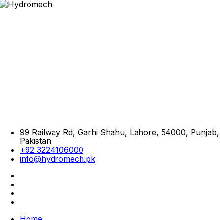
99 Railway Rd, Garhi Shahu, Lahore, 54000, Punjab,
Pakistan
+92 3224106000
info@hydromech.pk
Home