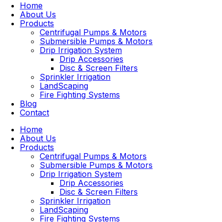
Home
About Us
Products
Centrifugal Pumps & Motors
Submersible Pumps & Motors
Drip Irrigation System
Drip Accessories
Disc & Screen Filters
Sprinkler Irrigation
LandScaping
Fire Fighting Systems
Blog
Contact
Home
About Us
Products
Centrifugal Pumps & Motors
Submersible Pumps & Motors
Drip Irrigation System
Drip Accessories
Disc & Screen Filters
Sprinkler Irrigation
LandScaping
Fire Fighting Systems