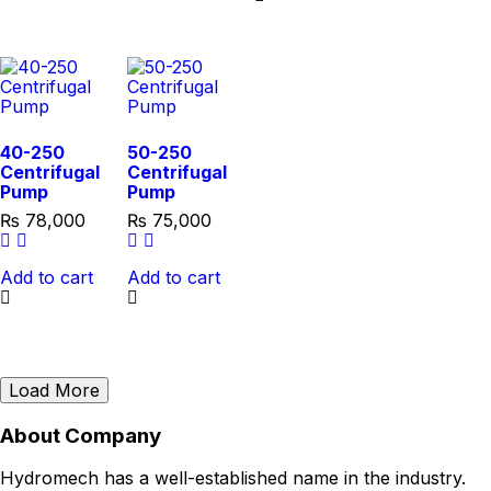
40-250
50-250
Centrifugal
Centrifugal
Pump
Pump
₨
78,000
₨
75,000
Add to cart
Add to cart
Load More
About Company
Hydromech has a well-established name in the industry.