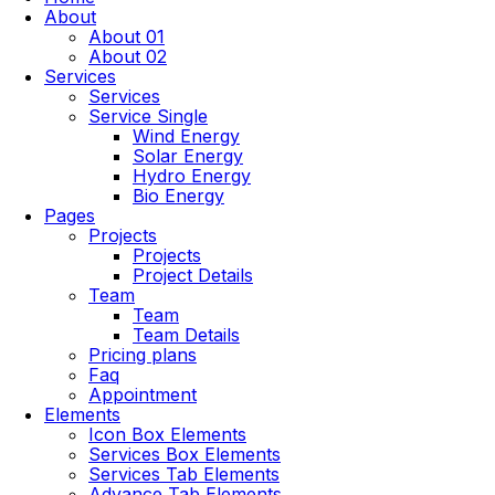
About
About 01
About 02
Services
Services
Service Single
Wind Energy
Solar Energy
Hydro Energy
Bio Energy
Pages
Projects
Projects
Project Details
Team
Team
Team Details
Pricing plans
Faq
Appointment
Elements
Icon Box Elements
Services Box Elements
Services Tab Elements
Advance Tab Elements