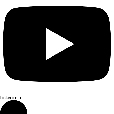
Linkedin-in