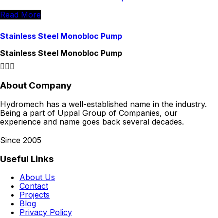
Read More
Stainless Steel Monobloc Pump
Stainless Steel Monobloc Pump
About Company
Hydromech has a well-established name in the industry.
Being a part of Uppal Group of Companies, our
experience and name goes back several decades.
Since 2005
Useful Links
About Us
Contact
Projects
Blog
Privacy Policy