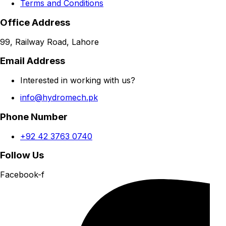
Terms and Conditions
Office Address
99, Railway Road, Lahore
Email Address
Interested in working with us?
info@hydromech.pk
Phone Number
+92 42 3763 0740
Follow Us
Facebook-f