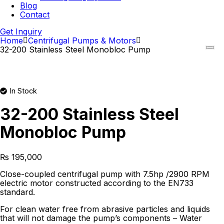
Blog
Contact
Get Inquiry
Home
Centrifugal Pumps & Motors
32-200 Stainless Steel Monobloc Pump
In Stock
32-200 Stainless Steel
Monobloc Pump
₨
195,000
Close-coupled centrifugal pump with 7.5hp /2900 RPM
electric motor constructed according to the EN733
standard.
For clean water free from abrasive particles and liquids
that will not damage the pump’s components – Water