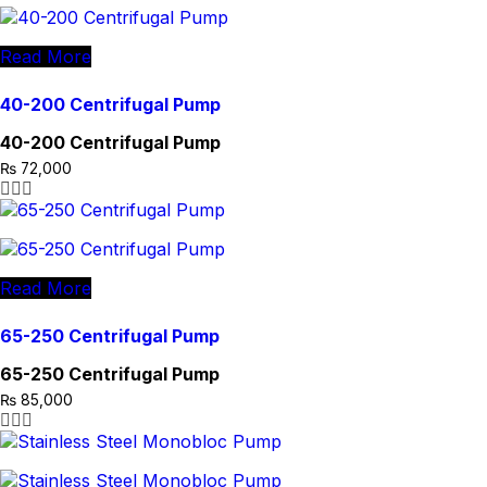
Read More
40-200 Centrifugal Pump
40-200 Centrifugal Pump
₨
72,000
Read More
65-250 Centrifugal Pump
65-250 Centrifugal Pump
₨
85,000