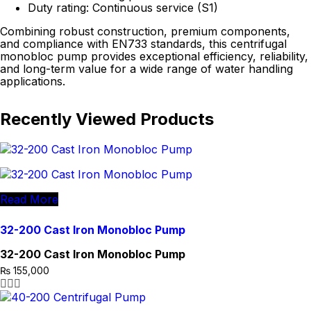
Duty rating: Continuous service (S1)
Combining robust construction, premium components,
and compliance with EN733 standards, this centrifugal
monobloc pump provides exceptional efficiency, reliability,
and long-term value for a wide range of water handling
applications.
Recently Viewed Products
Read More
32-200 Cast Iron Monobloc Pump
32-200 Cast Iron Monobloc Pump
₨
155,000