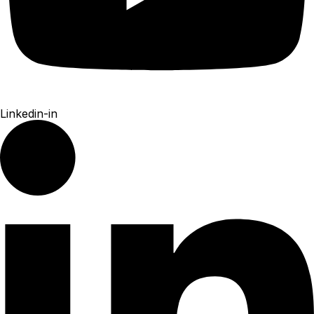
Linkedin-in