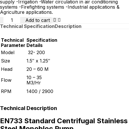
supply -Irrigation -Water circulation in air conditioning
systems -Firefighting systems -Industrial applications &
Agriculture applications.
Quantity
Add to cart
Technical Specification
Description
Technical
Specification
Parameter
Details
Model
32- 200
Size
1.5″ x 1.25″
Head
20 – 60 M
10 – 35
Flow
M3/Hr
RPM
1400 / 2900
Technical Description
EN733 Standard Centrifugal Stainless
Steel Monobloc Pump