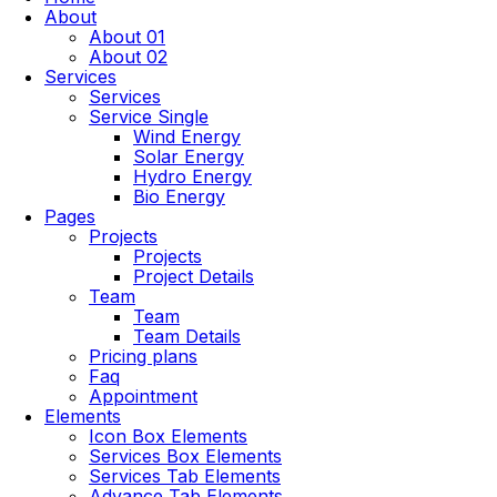
About
About 01
About 02
Services
Services
Service Single
Wind Energy
Solar Energy
Hydro Energy
Bio Energy
Pages
Projects
Projects
Project Details
Team
Team
Team Details
Pricing plans
Faq
Appointment
Elements
Icon Box Elements
Services Box Elements
Services Tab Elements
Advance Tab Elements