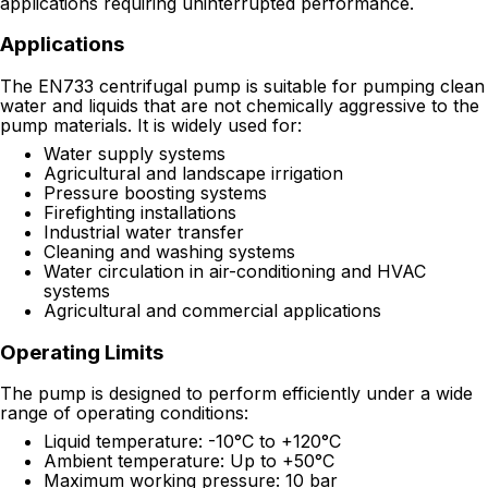
applications requiring uninterrupted performance.
Applications
The EN733 centrifugal pump is suitable for pumping clean
water and liquids that are not chemically aggressive to the
pump materials. It is widely used for:
Water supply systems
Agricultural and landscape irrigation
Pressure boosting systems
Firefighting installations
Industrial water transfer
Cleaning and washing systems
Water circulation in air-conditioning and HVAC
systems
Agricultural and commercial applications
Operating Limits
The pump is designed to perform efficiently under a wide
range of operating conditions:
Liquid temperature: -10°C to +120°C
Ambient temperature: Up to +50°C
Maximum working pressure: 10 bar