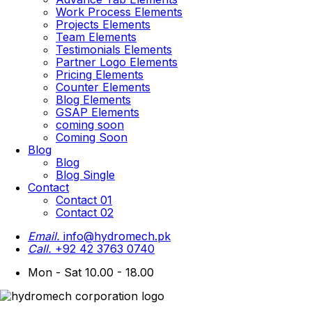
Work Process Elements
Projects Elements
Team Elements
Testimonials Elements
Partner Logo Elements
Pricing Elements
Counter Elements
Blog Elements
GSAP Elements
coming soon
Coming Soon
Blog
Blog
Blog Single
Contact
Contact 01
Contact 02
Email.
info@hydromech.pk
Call.
+92 42 3763 0740
Mon - Sat 10.00 - 18.00