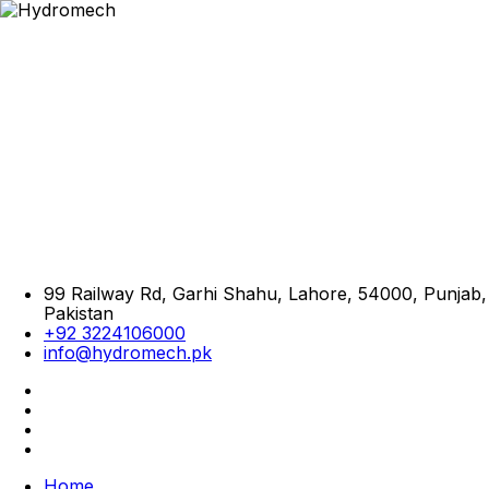
99 Railway Rd, Garhi Shahu, Lahore, 54000, Punjab,
Pakistan
+92 3224106000
info@hydromech.pk
Home