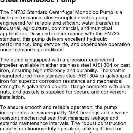
The EN733 Standard Centrifugal Monobloc Pump is a
high-performance, close-coupled electric pump
engineered for reliable and efficient water transfer in
industrial, agricultural, commercial, and municipal
applications. Designed in accordance with the EN733
standard, this pump delivers excellent hydraulic
performance, long service life, and dependable operation
under demanding conditions.
The pump is equipped with a precision-engineered
impeller available in either stainless steel AISI 304 or cast
iron, ensuring high efficiency and durability. The shaft is
manufactured from stainless steel AISI 304 or galvanized
iron for superior corrosion resistance and mechanical
strength. A galvanized counter flange complete with bolts,
nuts, and gaskets is supplied for secure and convenient
installation.
To ensure smooth and reliable operation, the pump
incorporates premium-quality NSK bearings and a wear-
resistant mechanical seal that minimizes leakage and
extends maintenance intervals. The robust construction
enables continuous-duty operation, making it ideal for