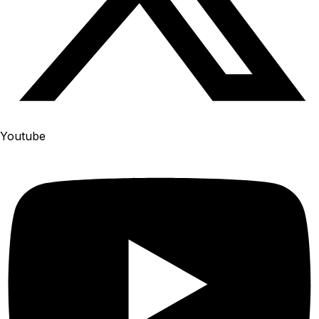
Youtube