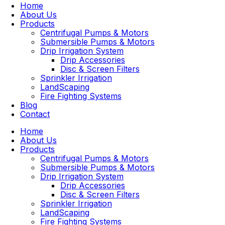
Home
About Us
Products
Centrifugal Pumps & Motors
Submersible Pumps & Motors
Drip Irrigation System
Drip Accessories
Disc & Screen Filters
Sprinkler Irrigation
LandScaping
Fire Fighting Systems
Blog
Contact
Home
About Us
Products
Centrifugal Pumps & Motors
Submersible Pumps & Motors
Drip Irrigation System
Drip Accessories
Disc & Screen Filters
Sprinkler Irrigation
LandScaping
Fire Fighting Systems