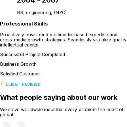
2004 - 2007
BS, engineering, (NYC)
Professional Skills
Proactively envisioned multimedia-based expertise and
cross-media growth strategies. Seamlessly visualize quality
intellectual capital.
Successful Project Completed
Business Growth
Satisfied Customer
CLIENT REVIEWS
What people saying about our work
We solve worldwide industrial every problem the heart of
global.