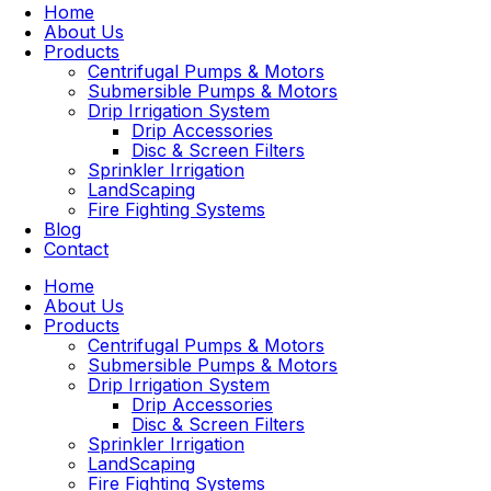
Home
About Us
Products
Centrifugal Pumps & Motors
Submersible Pumps & Motors
Drip Irrigation System
Drip Accessories
Disc & Screen Filters
Sprinkler Irrigation
LandScaping
Fire Fighting Systems
Blog
Contact
Home
About Us
Products
Centrifugal Pumps & Motors
Submersible Pumps & Motors
Drip Irrigation System
Drip Accessories
Disc & Screen Filters
Sprinkler Irrigation
LandScaping
Fire Fighting Systems