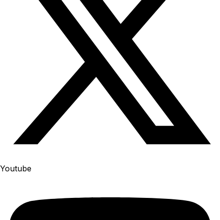
Youtube