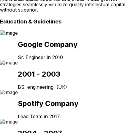
strategies seamlessly visualize quality intellectual capital
without superior.
Education & Guidelines
Google Company
Sr. Engineer in 2010
2001 - 2003
BS, engineering, (UK)
Spotify Company
Lead Team in 2017