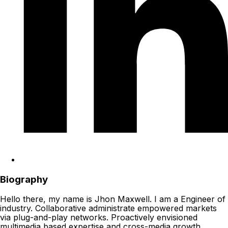
Biography
Hello there, my name is Jhon Maxwell. I am a Engineer of
industry. Collaborative administrate empowered markets
via plug-and-play networks. Proactively envisioned
multimedia based expertise and cross-media growth