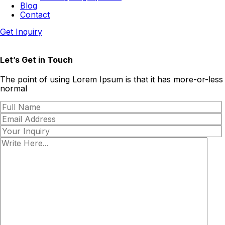
Blog
Contact
Get Inquiry
Let’s Get in Touch
The point of using Lorem Ipsum is that it has more-or-less
normal