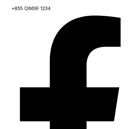
+855 (2669) 1234