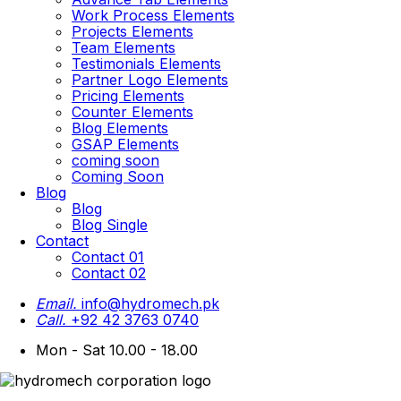
Work Process Elements
Projects Elements
Team Elements
Testimonials Elements
Partner Logo Elements
Pricing Elements
Counter Elements
Blog Elements
GSAP Elements
coming soon
Coming Soon
Blog
Blog
Blog Single
Contact
Contact 01
Contact 02
Email.
info@hydromech.pk
Call.
+92 42 3763 0740
Mon - Sat 10.00 - 18.00