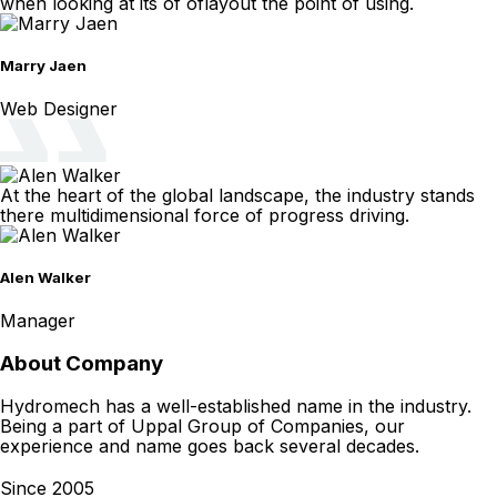
when looking at its of oflayout the point of using.
Marry Jaen
Web Designer
At the heart of the global landscape, the industry stands
there multidimensional force of progress driving.
Alen Walker
Manager
About Company
Hydromech has a well-established name in the industry.
Being a part of Uppal Group of Companies, our
experience and name goes back several decades.
Since 2005