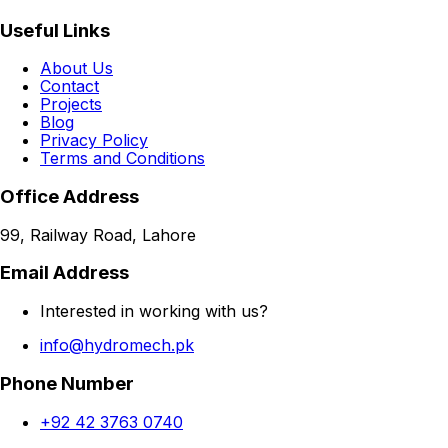
Useful Links
About Us
Contact
Projects
Blog
Privacy Policy
Terms and Conditions
Office Address
99, Railway Road, Lahore
Email Address
Interested in working with us?
info@hydromech.pk
Phone Number
+92 42 3763 0740