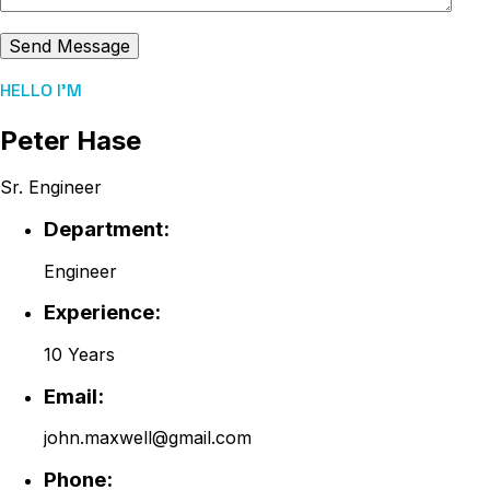
HELLO I'M
Peter Hase
Sr. Engineer
Department:
Engineer
Experience:
10 Years
Email:
john.maxwell@gmail.com
Phone: