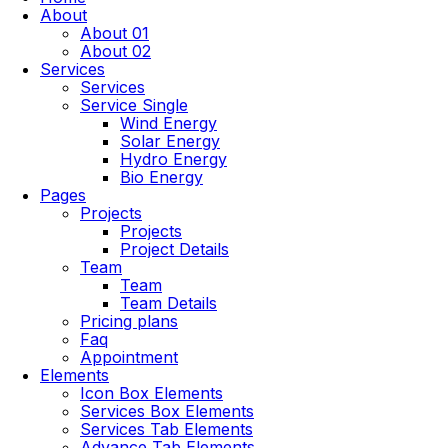
About
About 01
About 02
Services
Services
Service Single
Wind Energy
Solar Energy
Hydro Energy
Bio Energy
Pages
Projects
Projects
Project Details
Team
Team
Team Details
Pricing plans
Faq
Appointment
Elements
Icon Box Elements
Services Box Elements
Services Tab Elements
Advance Tab Elements