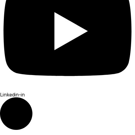
Linkedin-in