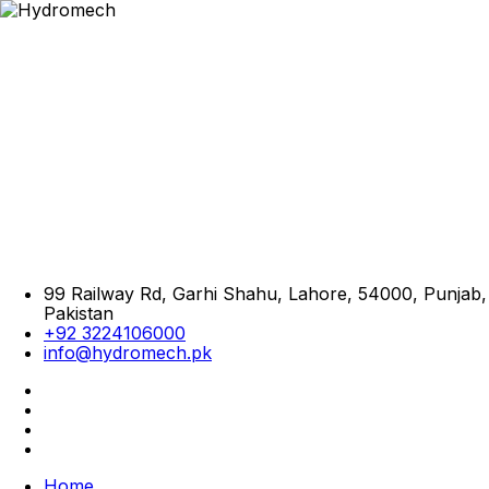
99 Railway Rd, Garhi Shahu, Lahore, 54000, Punjab,
Pakistan
+92 3224106000
info@hydromech.pk
Home