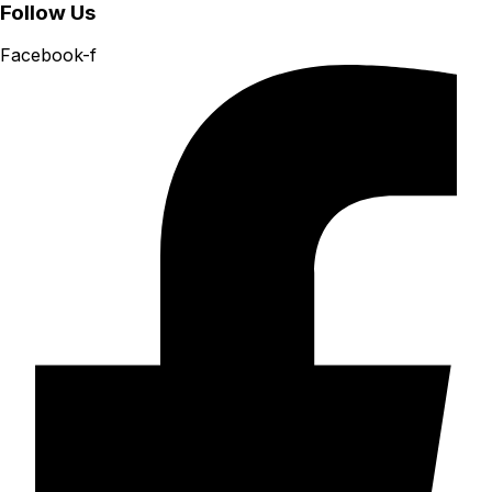
Follow Us
Facebook-f