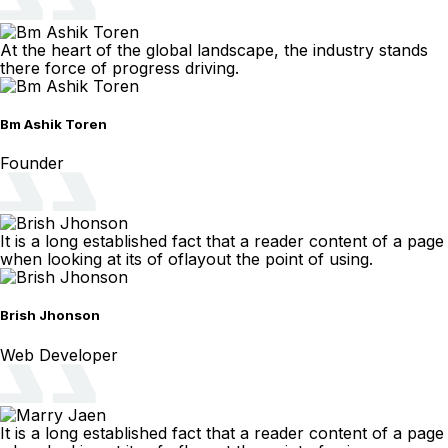
At the heart of the global landscape, the industry stands
there force of progress driving.
Bm Ashik Toren
Founder
It is a long established fact that a reader content of a page
when looking at its of oflayout the point of using.
Brish Jhonson
Web Developer
It is a long established fact that a reader content of a page