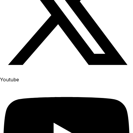
Youtube