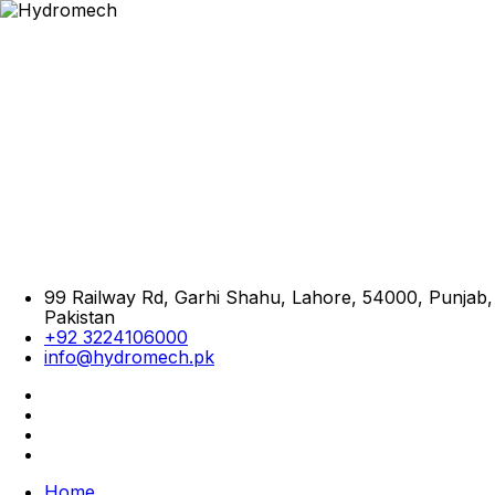
99 Railway Rd, Garhi Shahu, Lahore, 54000, Punjab,
Pakistan
+92 3224106000
info@hydromech.pk
Home