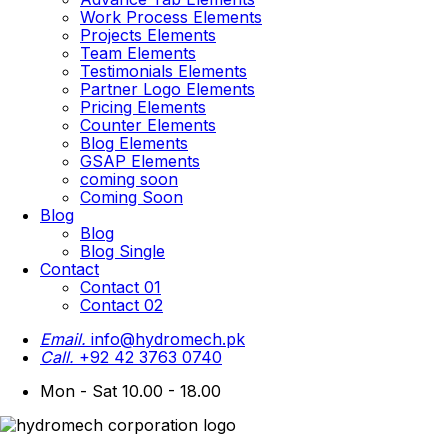
Work Process Elements
Projects Elements
Team Elements
Testimonials Elements
Partner Logo Elements
Pricing Elements
Counter Elements
Blog Elements
GSAP Elements
coming soon
Coming Soon
Blog
Blog
Blog Single
Contact
Contact 01
Contact 02
Email.
info@hydromech.pk
Call.
+92 42 3763 0740
Mon - Sat 10.00 - 18.00