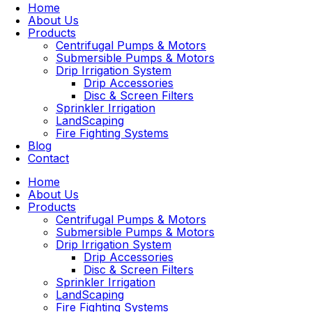
Home
About Us
Products
Centrifugal Pumps & Motors
Submersible Pumps & Motors
Drip Irrigation System
Drip Accessories
Disc & Screen Filters
Sprinkler Irrigation
LandScaping
Fire Fighting Systems
Blog
Contact
Home
About Us
Products
Centrifugal Pumps & Motors
Submersible Pumps & Motors
Drip Irrigation System
Drip Accessories
Disc & Screen Filters
Sprinkler Irrigation
LandScaping
Fire Fighting Systems