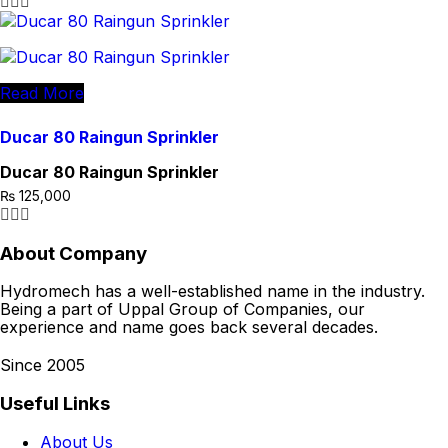
Read More
Ducar 80 Raingun Sprinkler
Ducar 80 Raingun Sprinkler
₨
125,000
About Company
Hydromech has a well-established name in the industry.
Being a part of Uppal Group of Companies, our
experience and name goes back several decades.
Since 2005
Useful Links
About Us