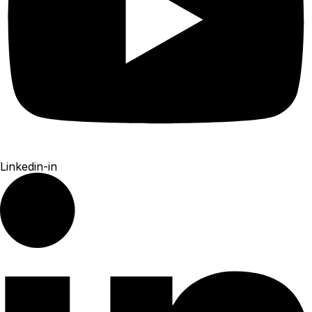
Linkedin-in