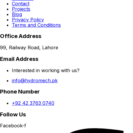
Contact
Projects
Blog
Privacy Policy
Terms and Conditions
Office Address
99, Railway Road, Lahore
Email Address
Interested in working with us?
info@hydromech.pk
Phone Number
+92 42 3763 0740
Follow Us
Facebook-f