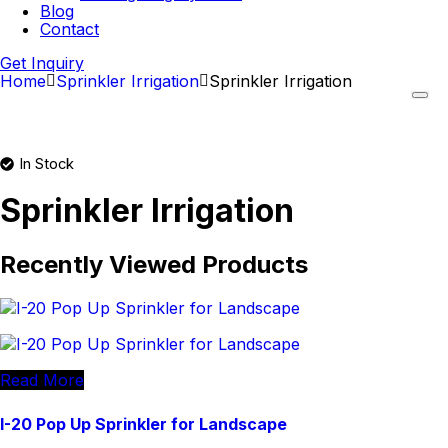
Blog
Contact
Get Inquiry
Home
Sprinkler Irrigation
Sprinkler Irrigation
In Stock
Sprinkler Irrigation
Recently Viewed Products
Read More
I-20 Pop Up Sprinkler for Landscape