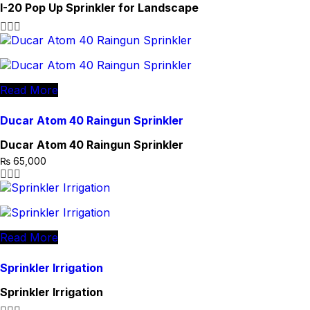
I-20 Pop Up Sprinkler for Landscape
Read More
Ducar Atom 40 Raingun Sprinkler
Ducar Atom 40 Raingun Sprinkler
₨
65,000
Read More
Sprinkler Irrigation
Sprinkler Irrigation