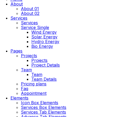
About
About 01
About 02
Services
Services
Service Single
Wind Energy
Solar Energy
Hydro Energy
Bio Energy
Pages
Projects
Projects
Project Details
Team
Team
Team Details
Pricing plans
Faq
Appointment
Elements
Icon Box Elements
Services Box Elements
Services Tab Elements
Advance Tab Elements