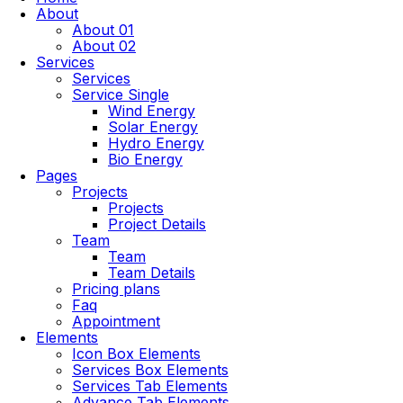
About
About 01
About 02
Services
Services
Service Single
Wind Energy
Solar Energy
Hydro Energy
Bio Energy
Pages
Projects
Projects
Project Details
Team
Team
Team Details
Pricing plans
Faq
Appointment
Elements
Icon Box Elements
Services Box Elements
Services Tab Elements
Advance Tab Elements