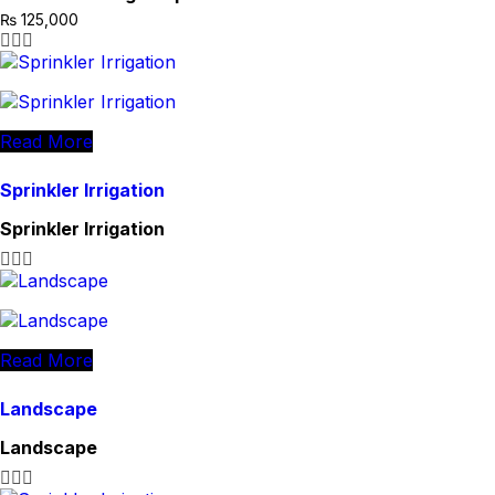
₨
125,000
Read More
Sprinkler Irrigation
Sprinkler Irrigation
Read More
Landscape
Landscape