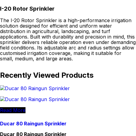
I-20 Rotor Sprinkler
The I-20 Rotor Sprinkler is a high-performance irrigation
solution designed for efficient and uniform water
distribution in agricultural, landscaping, and turf
applications. Built with durability and precision in mind, this
sprinkler delivers reliable operation even under demanding
field conditions. Its adjustable arc and radius settings allow
customised irrigation coverage, making it suitable for
small, medium, and large areas.
Recently Viewed Products
Read More
Ducar 80 Raingun Sprinkler
Ducar 80 Raingun Sprinkler