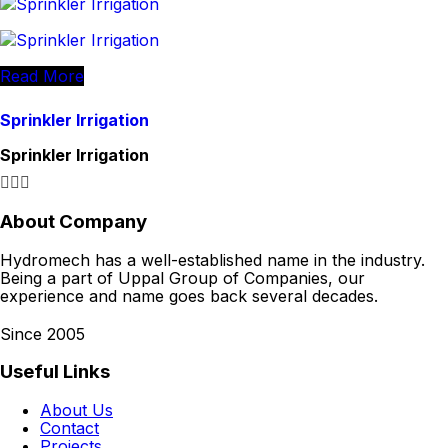
Read More
Sprinkler Irrigation
Sprinkler Irrigation
About Company
Hydromech has a well-established name in the industry.
Being a part of Uppal Group of Companies, our
experience and name goes back several decades.
Since 2005
Useful Links
About Us
Contact
Projects