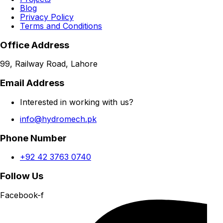
Blog
Privacy Policy
Terms and Conditions
Office Address
99, Railway Road, Lahore
Email Address
Interested in working with us?
info@hydromech.pk
Phone Number
+92 42 3763 0740
Follow Us
Facebook-f