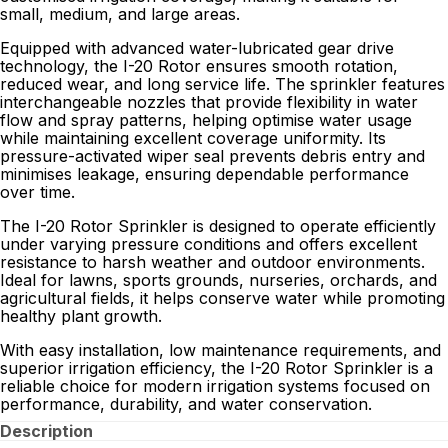
small, medium, and large areas.
Equipped with advanced water-lubricated gear drive
technology, the I-20 Rotor ensures smooth rotation,
reduced wear, and long service life. The sprinkler features
interchangeable nozzles that provide flexibility in water
flow and spray patterns, helping optimise water usage
while maintaining excellent coverage uniformity. Its
pressure-activated wiper seal prevents debris entry and
minimises leakage, ensuring dependable performance
over time.
The I-20 Rotor Sprinkler is designed to operate efficiently
under varying pressure conditions and offers excellent
resistance to harsh weather and outdoor environments.
Ideal for lawns, sports grounds, nurseries, orchards, and
agricultural fields, it helps conserve water while promoting
healthy plant growth.
With easy installation, low maintenance requirements, and
superior irrigation efficiency, the I-20 Rotor Sprinkler is a
reliable choice for modern irrigation systems focused on
performance, durability, and water conservation.
Description