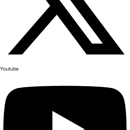
Youtube