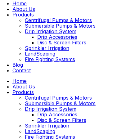
Home
About Us
Products
Centrifugal Pumps & Motors
Submersible Pumps & Motors
Drip Irrigation System
Drip Accessories
Disc & Screen Filters
Sprinkler Irrigation
LandScaping
Fire Fighting Systems
Blog
Contact
Home
About Us
Products
Centrifugal Pumps & Motors
Submersible Pumps & Motors
Drip Irrigation System
Drip Accessories
Disc & Screen Filters
Sprinkler Irrigation
LandScaping
Fire Fighting Systems