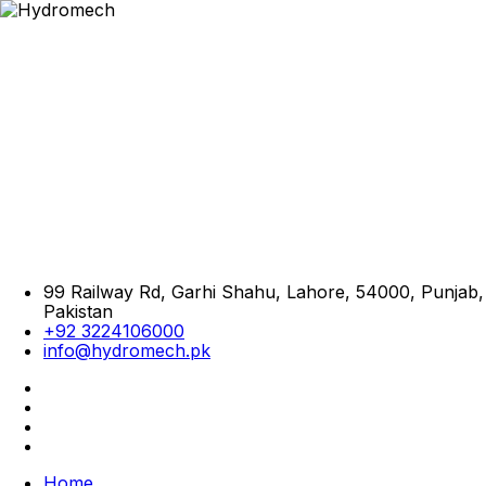
99 Railway Rd, Garhi Shahu, Lahore, 54000, Punjab,
Pakistan
+92 3224106000
info@hydromech.pk
Home