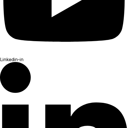
Linkedin-in