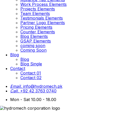
Work Process Elements
Projects Elements
Team Elements
Testimonials Elements
Partner Logo Elements
Pricing Elements
Counter Elements
Blog Elements
GSAP Elements
coming soon
Coming Soon
Blog
Blog
Blog Single
Contact
Contact 01
Contact 02
Email.
info@hydromech.pk
Call.
+92 42 3763 0740
Mon - Sat 10.00 - 18.00