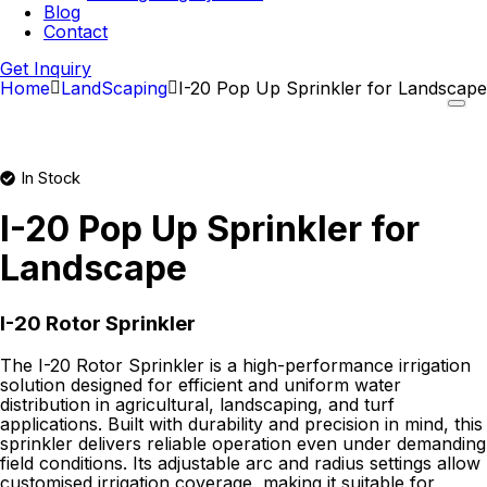
Blog
Contact
Get Inquiry
Home
LandScaping
I-20 Pop Up Sprinkler for Landscape
In Stock
I-20 Pop Up Sprinkler for
Landscape
I-20 Rotor Sprinkler
The I-20 Rotor Sprinkler is a high-performance irrigation
solution designed for efficient and uniform water
distribution in agricultural, landscaping, and turf
applications. Built with durability and precision in mind, this
sprinkler delivers reliable operation even under demanding
field conditions. Its adjustable arc and radius settings allow
customised irrigation coverage, making it suitable for