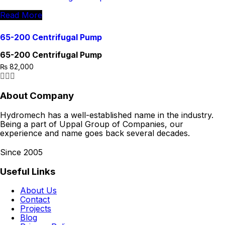
Read More
65-200 Centrifugal Pump
65-200 Centrifugal Pump
₨
82,000
About Company
Hydromech has a well-established name in the industry.
Being a part of Uppal Group of Companies, our
experience and name goes back several decades.
Since 2005
Useful Links
About Us
Contact
Projects
Blog