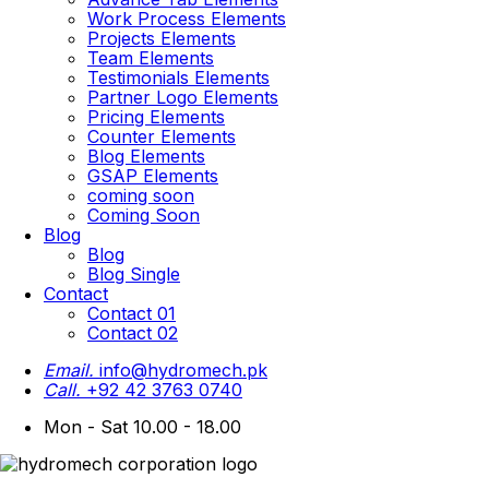
Work Process Elements
Projects Elements
Team Elements
Testimonials Elements
Partner Logo Elements
Pricing Elements
Counter Elements
Blog Elements
GSAP Elements
coming soon
Coming Soon
Blog
Blog
Blog Single
Contact
Contact 01
Contact 02
Email.
info@hydromech.pk
Call.
+92 42 3763 0740
Mon - Sat 10.00 - 18.00