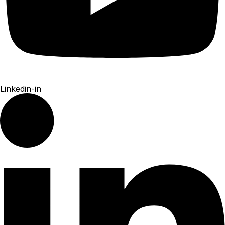
Linkedin-in