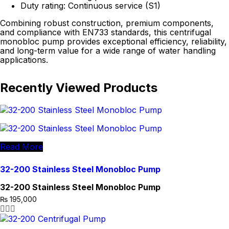
Duty rating: Continuous service (S1)
Combining robust construction, premium components,
and compliance with EN733 standards, this centrifugal
monobloc pump provides exceptional efficiency, reliability,
and long-term value for a wide range of water handling
applications.
Recently Viewed Products
Read More
32-200 Stainless Steel Monobloc Pump
32-200 Stainless Steel Monobloc Pump
₨
195,000