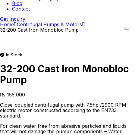
Blog
Contact
Get Inquiry
Home
Centrifugal Pumps & Motors
32-200 Cast Iron Monobloc Pump
In Stock
32-200 Cast Iron Monobloc
Pump
₨
155,000
Close-coupled centrifugal pump with 7.5hp /2900 RPM
electric motor constructed according to the EN733
standard.
For clean water free from abrasive particles and liquids
that will not damage the pump’s components – Water