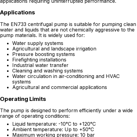
applications requiring uninterrupted performance.
Applications
The EN733 centrifugal pump is suitable for pumping clean
water and liquids that are not chemically aggressive to the
pump materials. It is widely used for:
Water supply systems
Agricultural and landscape irrigation
Pressure boosting systems
Firefighting installations
Industrial water transfer
Cleaning and washing systems
Water circulation in air-conditioning and HVAC
systems
Agricultural and commercial applications
Operating Limits
The pump is designed to perform efficiently under a wide
range of operating conditions:
Liquid temperature: -10°C to +120°C
Ambient temperature: Up to +50°C
Maximum working pressure: 10 bar