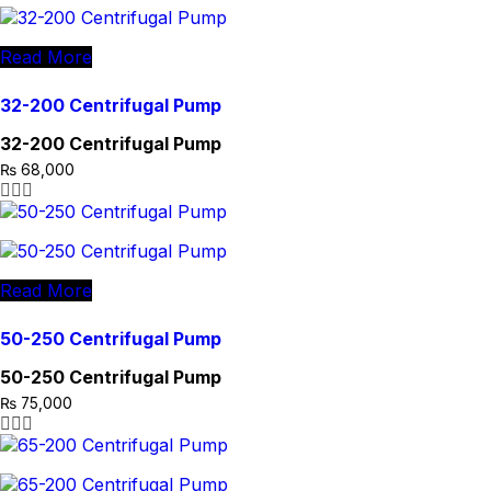
Read More
32-200 Centrifugal Pump
32-200 Centrifugal Pump
₨
68,000
Read More
50-250 Centrifugal Pump
50-250 Centrifugal Pump
₨
75,000