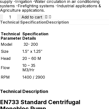
supply -Irrigation -Water circulation in air conditioning
systems -Firefighting systems -Industrial applications &
Agriculture applications.
Quantity
Add to cart
Technical Specification
Description
Technical
Specification
Parameter
Details
Model
32- 200
Size
1.5″ x 1.25″
Head
20 – 60 M
10 – 35
Flow
M3/Hr
RPM
1400 / 2900
Technical Description
EN733 Standard Centrifugal
Monobloc Pump