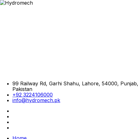
99 Railway Rd, Garhi Shahu, Lahore, 54000, Punjab,
Pakistan
+92 3224106000
info@hydromech.pk
Home