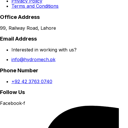
Privacy Policy
Terms and Conditions
Office Address
99, Railway Road, Lahore
Email Address
Interested in working with us?
info@hydromech.pk
Phone Number
+92 42 3763 0740
Follow Us
Facebook-f