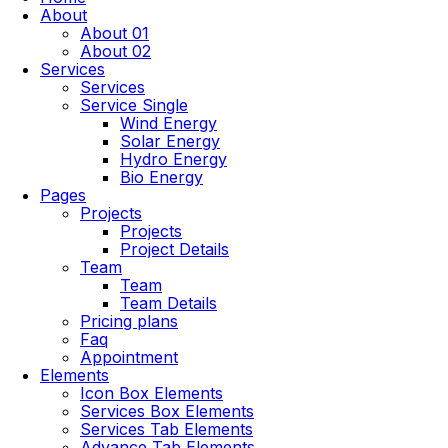
About
About 01
About 02
Services
Services
Service Single
Wind Energy
Solar Energy
Hydro Energy
Bio Energy
Pages
Projects
Projects
Project Details
Team
Team
Team Details
Pricing plans
Faq
Appointment
Elements
Icon Box Elements
Services Box Elements
Services Tab Elements
Advance Tab Elements