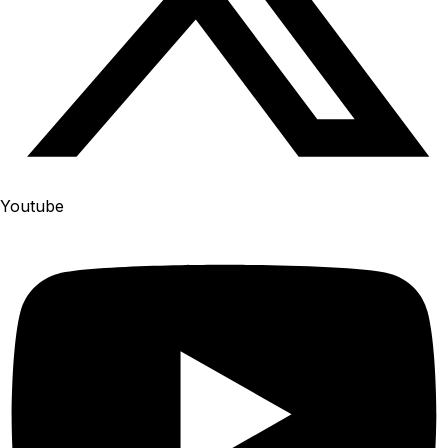
Youtube