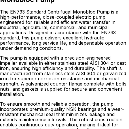
The EN733 Standard Centrifugal Monobloc Pump is a
high-performance, close-coupled electric pump
engineered for reliable and efficient water transfer in
industrial, agricultural, commercial, and municipal
applications. Designed in accordance with the EN733
standard, this pump delivers excellent hydraulic
performance, long service life, and dependable operation
under demanding conditions.
The pump is equipped with a precision-engineered
impeller available in either stainless steel AISI 304 or cast
iron, ensuring high efficiency and durability. The shaft is
manufactured from stainless steel AISI 304 or galvanized
iron for superior corrosion resistance and mechanical
strength. A galvanized counter flange complete with bolts,
nuts, and gaskets is supplied for secure and convenient
installation.
To ensure smooth and reliable operation, the pump
incorporates premium-quality NSK bearings and a wear-
resistant mechanical seal that minimizes leakage and
extends maintenance intervals. The robust construction
enables continuous-duty operation, making it ideal for