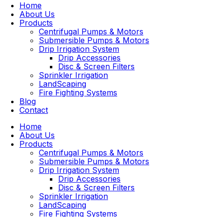
Home
About Us
Products
Centrifugal Pumps & Motors
Submersible Pumps & Motors
Drip Irrigation System
Drip Accessories
Disc & Screen Filters
Sprinkler Irrigation
LandScaping
Fire Fighting Systems
Blog
Contact
Home
About Us
Products
Centrifugal Pumps & Motors
Submersible Pumps & Motors
Drip Irrigation System
Drip Accessories
Disc & Screen Filters
Sprinkler Irrigation
LandScaping
Fire Fighting Systems