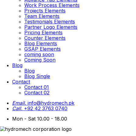
Work Process Elements
Projects Elements
Team Elements
Testimonials Elements
Partner Logo Elements
Pricing Elements
Counter Elements
Blog Elements
GSAP Elements
coming soon
Coming Soon
Blog
Blog
Blog Single
Contact
Contact 01
Contact 02
Email.
info@hydromech.pk
Call.
+92 42 3763 0740
Mon - Sat 10.00 - 18.00