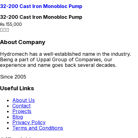
32-200 Cast Iron Monobloc Pump
32-200 Cast Iron Monobloc Pump
₨
155,000
About Company
Hydromech has a well-established name in the industry.
Being a part of Uppal Group of Companies, our
experience and name goes back several decades.
Since 2005
Useful Links
About Us
Contact
Projects
Blog
Privacy Policy
Terms and Conditions