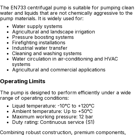
The EN733 centrifugal pump is suitable for pumping clean
water and liquids that are not chemically aggressive to the
pump materials. It is widely used for:
Water supply systems
Agricultural and landscape irrigation
Pressure boosting systems
Firefighting installations
Industrial water transfer
Cleaning and washing systems
Water circulation in air-conditioning and HVAC
systems
Agricultural and commercial applications
Operating Limits
The pump is designed to perform efficiently under a wide
range of operating conditions:
Liquid temperature: -10°C to +120°C
Ambient temperature: Up to +50°C
Maximum working pressure: 12 bar
Duty rating: Continuous service (S1)
Combining robust construction, premium components,