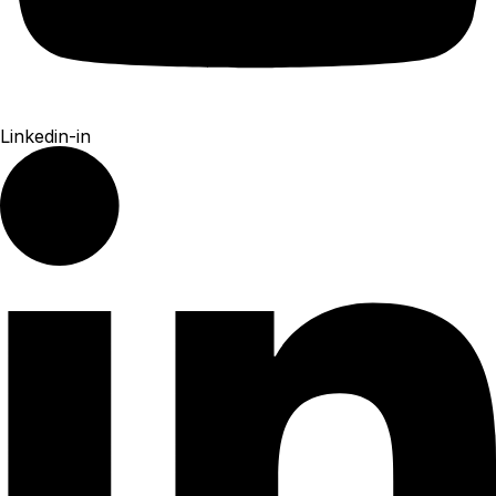
Linkedin-in