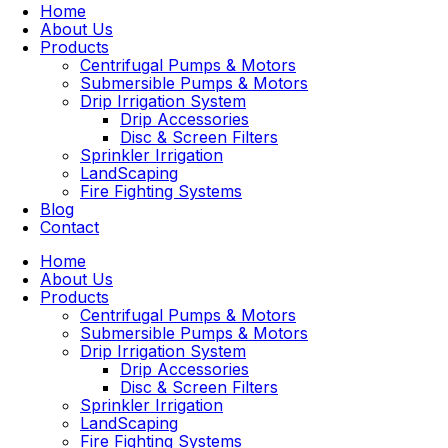
Home
About Us
Products
Centrifugal Pumps & Motors
Submersible Pumps & Motors
Drip Irrigation System
Drip Accessories
Disc & Screen Filters
Sprinkler Irrigation
LandScaping
Fire Fighting Systems
Blog
Contact
Home
About Us
Products
Centrifugal Pumps & Motors
Submersible Pumps & Motors
Drip Irrigation System
Drip Accessories
Disc & Screen Filters
Sprinkler Irrigation
LandScaping
Fire Fighting Systems