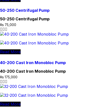
50-250 Centrifugal Pump
50-250 Centrifugal Pump
₨
75,000
Read More
40-200 Cast Iron Monobloc Pump
40-200 Cast Iron Monobloc Pump
₨
175,000
Read More