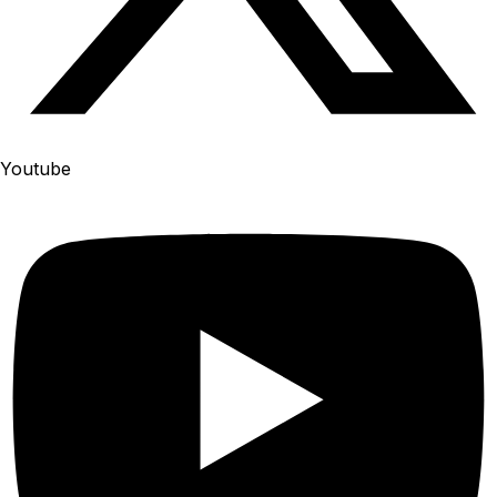
Youtube