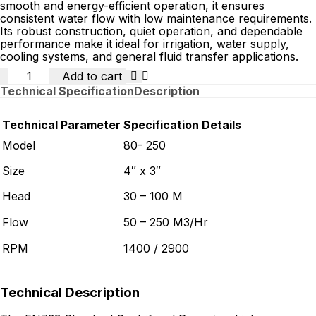
smooth and energy-efficient operation, it ensures
consistent water flow with low maintenance requirements.
Its robust construction, quiet operation, and dependable
performance make it ideal for irrigation, water supply,
cooling systems, and general fluid transfer applications.
Quantity
Add to cart
Technical Specification
Description
Technical Parameter
Specification Details
Model
80- 250
Size
4″ x 3″
Head
30 – 100 M
Flow
50 – 250 M3/Hr
RPM
1400 / 2900
Technical Description