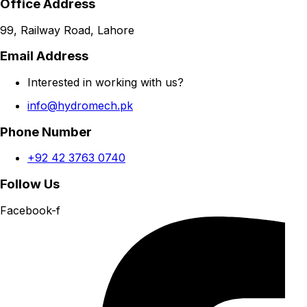
Office Address
99, Railway Road, Lahore
Email Address
Interested in working with us?
info@hydromech.pk
Phone Number
+92 42 3763 0740
Follow Us
Facebook-f