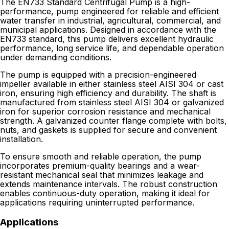
The EN733 Standard Centrifugal Pump is a high-
performance, pump engineered for reliable and efficient
water transfer in industrial, agricultural, commercial, and
municipal applications. Designed in accordance with the
EN733 standard, this pump delivers excellent hydraulic
performance, long service life, and dependable operation
under demanding conditions.
The pump is equipped with a precision-engineered
impeller available in either stainless steel AISI 304 or cast
iron, ensuring high efficiency and durability. The shaft is
manufactured from stainless steel AISI 304 or galvanized
iron for superior corrosion resistance and mechanical
strength. A galvanized counter flange complete with bolts,
nuts, and gaskets is supplied for secure and convenient
installation.
To ensure smooth and reliable operation, the pump
incorporates premium-quality bearings and a wear-
resistant mechanical seal that minimizes leakage and
extends maintenance intervals. The robust construction
enables continuous-duty operation, making it ideal for
applications requiring uninterrupted performance.
Applications