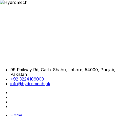
99 Railway Rd, Garhi Shahu, Lahore, 54000, Punjab,
Pakistan
+92 3224106000
info@hydromech.pk
Home