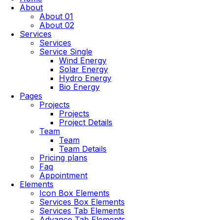
About
About 01
About 02
Services
Services
Service Single
Wind Energy
Solar Energy
Hydro Energy
Bio Energy
Pages
Projects
Projects
Project Details
Team
Team
Team Details
Pricing plans
Faq
Appointment
Elements
Icon Box Elements
Services Box Elements
Services Tab Elements
Advance Tab Elements