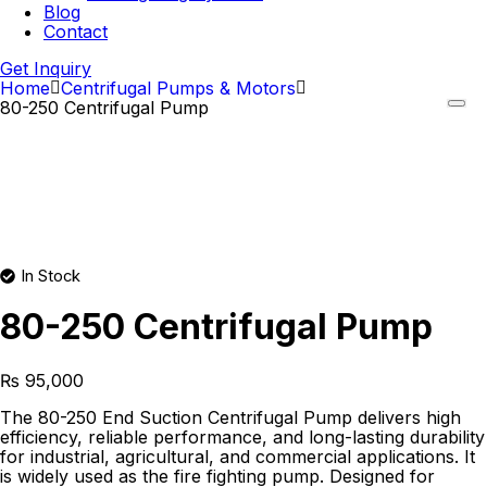
Blog
Contact
Get Inquiry
Home
Centrifugal Pumps & Motors
80-250 Centrifugal Pump
In Stock
80-250 Centrifugal Pump
₨
95,000
The 80-250 End Suction Centrifugal Pump delivers high
efficiency, reliable performance, and long-lasting durability
for industrial, agricultural, and commercial applications. It
is widely used as the fire fighting pump. Designed for