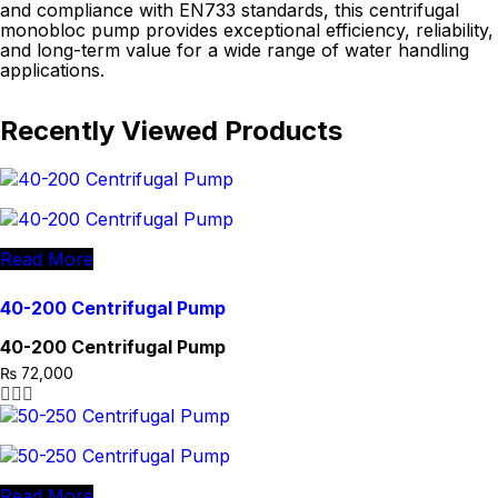
and compliance with EN733 standards, this centrifugal
monobloc pump provides exceptional efficiency, reliability,
and long-term value for a wide range of water handling
applications.
Recently Viewed Products
Read More
40-200 Centrifugal Pump
40-200 Centrifugal Pump
₨
72,000
Read More