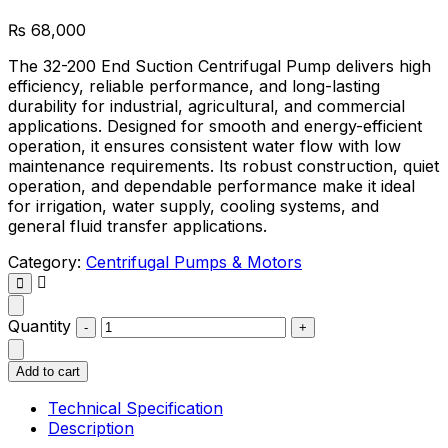
₨
68,000
The 32-200 End Suction Centrifugal Pump delivers high
efficiency, reliable performance, and long-lasting
durability for industrial, agricultural, and commercial
applications. Designed for smooth and energy-efficient
operation, it ensures consistent water flow with low
maintenance requirements. Its robust construction, quiet
operation, and dependable performance make it ideal
for irrigation, water supply, cooling systems, and
general fluid transfer applications.
Category:
Centrifugal Pumps & Motors
Quantity
Add to cart
Technical Specification
Description