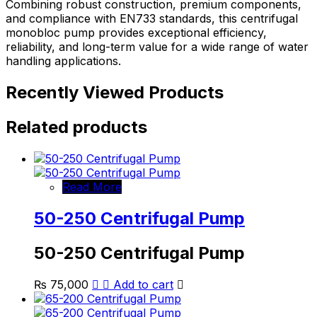
Combining robust construction, premium components,
and compliance with EN733 standards, this centrifugal
monobloc pump provides exceptional efficiency,
reliability, and long-term value for a wide range of water
handling applications.
Recently Viewed Products
Related products
Read More
50-250 Centrifugal Pump
50-250 Centrifugal Pump
₨
75,000
Add to cart