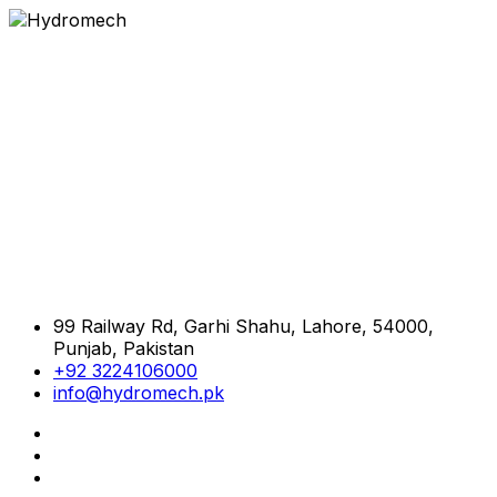
99 Railway Rd, Garhi Shahu, Lahore, 54000,
Punjab, Pakistan
+92 3224106000
info@hydromech.pk