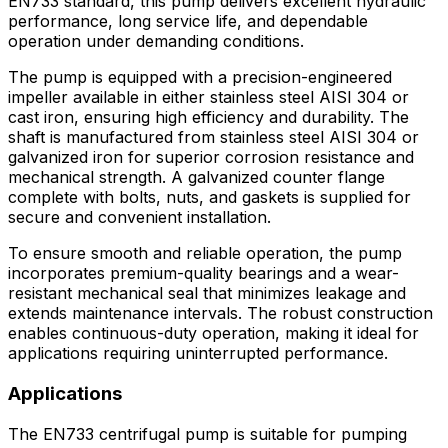
EN733 standard, this pump delivers excellent hydraulic
performance, long service life, and dependable
operation under demanding conditions.
The pump is equipped with a precision-engineered
impeller available in either stainless steel AISI 304 or
cast iron, ensuring high efficiency and durability. The
shaft is manufactured from stainless steel AISI 304 or
galvanized iron for superior corrosion resistance and
mechanical strength. A galvanized counter flange
complete with bolts, nuts, and gaskets is supplied for
secure and convenient installation.
To ensure smooth and reliable operation, the pump
incorporates premium-quality bearings and a wear-
resistant mechanical seal that minimizes leakage and
extends maintenance intervals. The robust construction
enables continuous-duty operation, making it ideal for
applications requiring uninterrupted performance.
Applications
The EN733 centrifugal pump is suitable for pumping