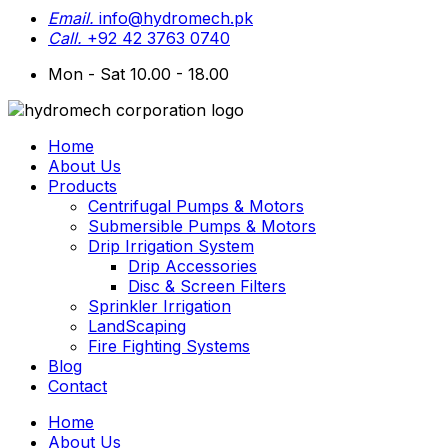
Email.
info@hydromech.pk
Call.
+92 42 3763 0740
Mon - Sat 10.00 - 18.00
Home
About Us
Products
Centrifugal Pumps & Motors
Submersible Pumps & Motors
Drip Irrigation System
Drip Accessories
Disc & Screen Filters
Sprinkler Irrigation
LandScaping
Fire Fighting Systems
Blog
Contact
Home
About Us