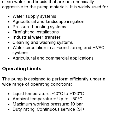
clean water and liquids that are not chemically
aggressive to the pump materials. It is widely used for:
Water supply systems
Agricultural and landscape irrigation
Pressure boosting systems
Firefighting installations
Industrial water transfer
Cleaning and washing systems
Water circulation in air-conditioning and HVAC
systems
Agricultural and commercial applications
Operating Limits
The pump is designed to perform efficiently under a
wide range of operating conditions:
Liquid temperature: -10°C to +120°C
Ambient temperature: Up to +50°C
Maximum working pressure: 10 bar
Duty rating: Continuous service (S1)