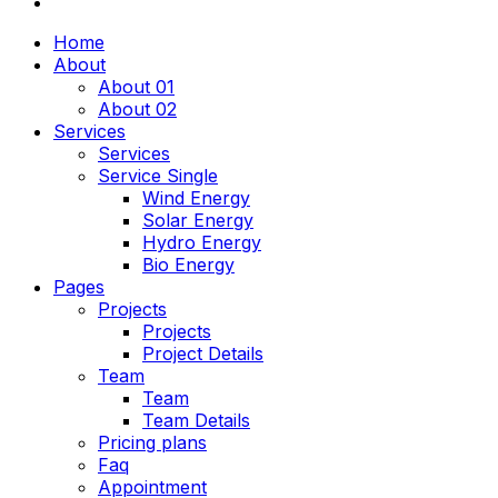
Home
About
About 01
About 02
Services
Services
Service Single
Wind Energy
Solar Energy
Hydro Energy
Bio Energy
Pages
Projects
Projects
Project Details
Team
Team
Team Details
Pricing plans
Faq
Appointment