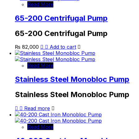
Read More
65-200 Centrifugal Pump
65-200 Centrifugal Pump
₨
82,000
Add to cart
Read More
Stainless Steel Monobloc Pump
Stainless Steel Monobloc Pump
Read more
Read More