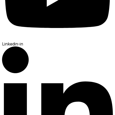
Linkedin-in