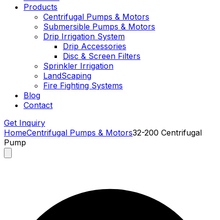
Products
Centrifugal Pumps & Motors
Submersible Pumps & Motors
Drip Irrigation System
Drip Accessories
Disc & Screen Filters
Sprinkler Irrigation
LandScaping
Fire Fighting Systems
Blog
Contact
Get Inquiry
Home
Centrifugal Pumps & Motors
32-200 Centrifugal
Pump