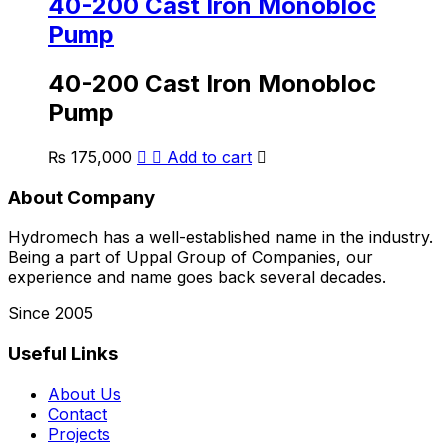
40-200 Cast Iron Monobloc
Pump
40-200 Cast Iron Monobloc
Pump
₨
175,000
Add to cart
About Company
Hydromech has a well-established name in the industry.
Being a part of Uppal Group of Companies, our
experience and name goes back several decades.
Since 2005
Useful Links
About Us
Contact
Projects