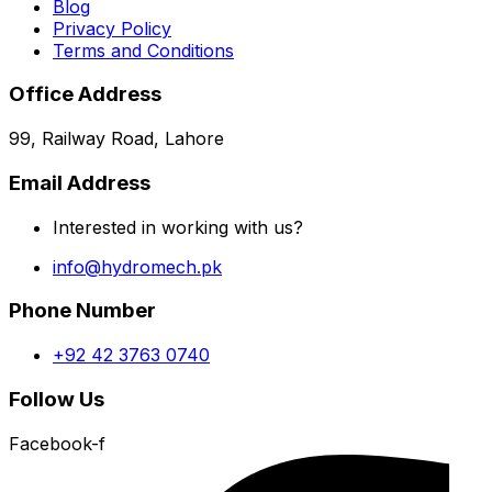
Blog
Privacy Policy
Terms and Conditions
Office Address
99, Railway Road, Lahore
Email Address
Interested in working with us?
info@hydromech.pk
Phone Number
+92 42 3763 0740
Follow Us
Facebook-f