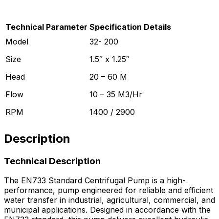
Technical Parameter
Specification Details
Model
32- 200
Size
1.5″ x 1.25″
Head
20 – 60 M
Flow
10 – 35 M3/Hr
RPM
1400 / 2900
Description
Technical Description
The EN733 Standard Centrifugal Pump is a high-
performance, pump engineered for reliable and efficient
water transfer in industrial, agricultural, commercial, and
municipal applications. Designed in accordance with the