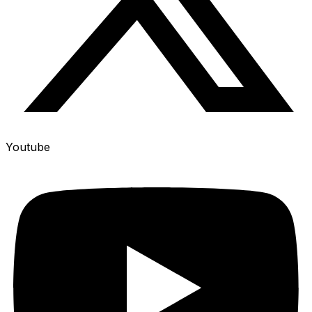
Youtube