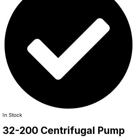
In Stock
32-200 Centrifugal Pump