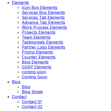
Elements
Icon Box Elements
Services Box Elements
Services Tab Elements
Advance Tab Elements
Work Process Elements
Projects Elements
Team Elements
Testimonials Elements
Partner Logo Elements
Pricing Elements
Counter Elements
Blog Elements
GSAP Elements
coming soon
Coming Soon
Blog
Blog
Blog Single
Contact
Contact 01
Contact 02