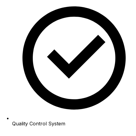
Quality Control System