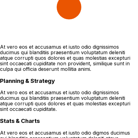
At vero eos et accusamus et iusto odio dignissimos
ducimus qui blanditiis praesentium voluptatum deleniti
atque corrupti quos dolores et quas molestias excepturi
sint occaecati cupiditate non provident, similique sunt in
culpa qui officia deserunt mollitia animi.
Planning & Strategy
At vero eos et accusamus et iusto odio dignissimos
ducimus qui blanditiis praesentium voluptatum deleniti
atque corrupti quos dolores et quas molestias excepturi
sint occaecati cupiditate.
Stats & Charts
At vero eos et accusamus et iusto odio digmos ducimus