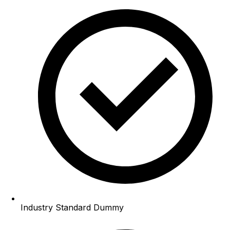
Industry Standard Dummy