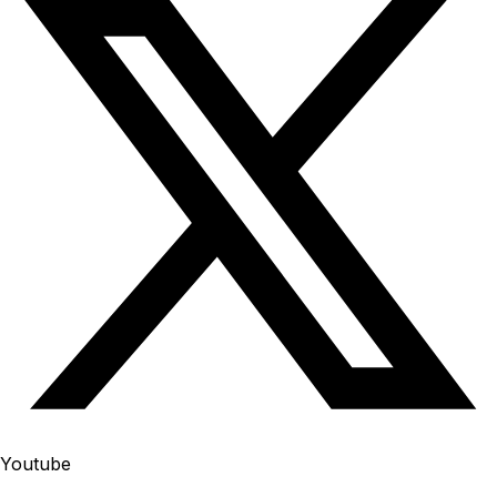
Youtube