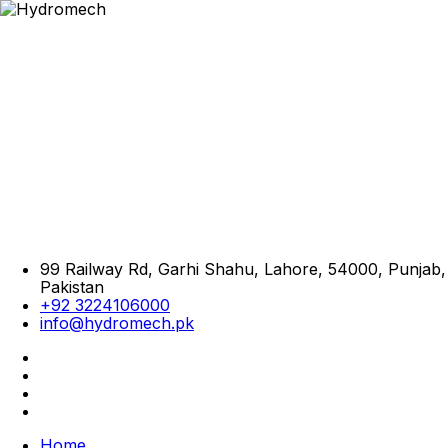
99 Railway Rd, Garhi Shahu, Lahore, 54000, Punjab,
Pakistan
+92 3224106000
info@hydromech.pk
Home