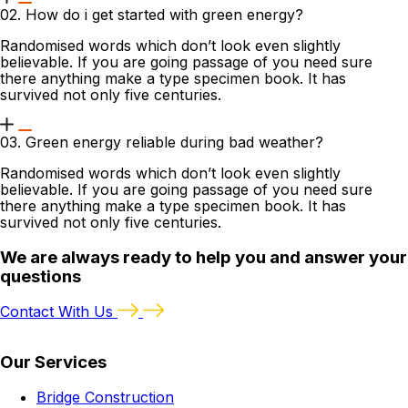
02. How do i get started with green energy?
Randomised words which don’t look even slightly
believable. If you are going passage of you need sure
there anything make a type specimen book. It has
survived not only five centuries.
03. Green energy reliable during bad weather?
Randomised words which don’t look even slightly
believable. If you are going passage of you need sure
there anything make a type specimen book. It has
survived not only five centuries.
We are always ready to help you and answer your
questions
Contact With Us
Our Services
Bridge Construction