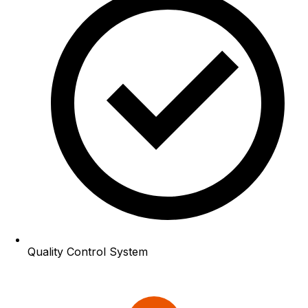
Quality Control System