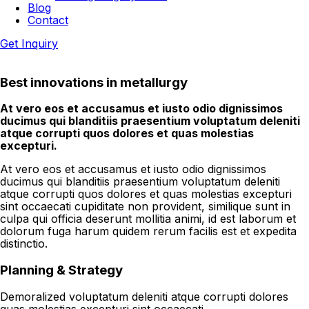
Blog
Contact
Get Inquiry
Best innovations in metallurgy
At vero eos et accusamus et iusto odio dignissimos
ducimus qui blanditiis praesentium voluptatum deleniti
atque corrupti quos dolores et quas molestias
excepturi.
At vero eos et accusamus et iusto odio dignissimos
ducimus qui blanditiis praesentium voluptatum deleniti
atque corrupti quos dolores et quas molestias excepturi
sint occaecati cupiditate non provident, similique sunt in
culpa qui officia deserunt mollitia animi, id est laborum et
dolorum fuga harum quidem rerum facilis est et expedita
distinctio.
Planning & Strategy
Demoralized voluptatum deleniti atque corrupti dolores
quas molestias excepturi sint occaecati.