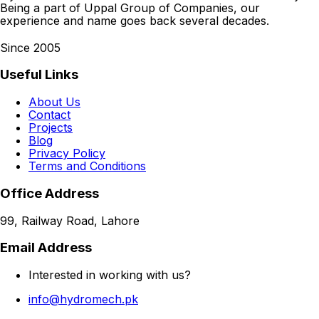
Being a part of Uppal Group of Companies, our
experience and name goes back several decades.
Since 2005
Useful Links
About Us
Contact
Projects
Blog
Privacy Policy
Terms and Conditions
Office Address
99, Railway Road, Lahore
Email Address
Interested in working with us?
info@hydromech.pk