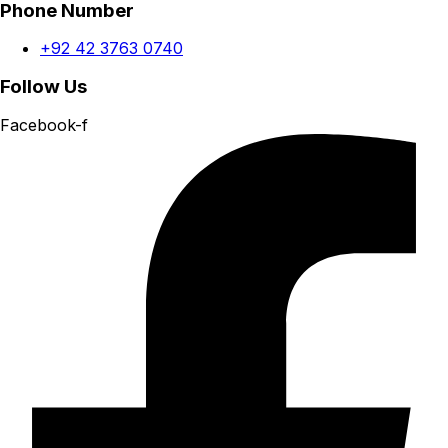
Phone Number
+92 42 3763 0740
Follow Us
Facebook-f