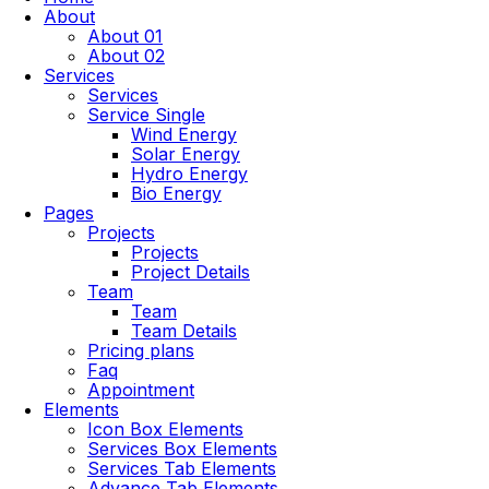
About
About 01
About 02
Services
Services
Service Single
Wind Energy
Solar Energy
Hydro Energy
Bio Energy
Pages
Projects
Projects
Project Details
Team
Team
Team Details
Pricing plans
Faq
Appointment
Elements
Icon Box Elements
Services Box Elements
Services Tab Elements
Advance Tab Elements