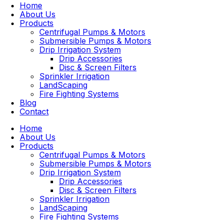
Home
About Us
Products
Centrifugal Pumps & Motors
Submersible Pumps & Motors
Drip Irrigation System
Drip Accessories
Disc & Screen Filters
Sprinkler Irrigation
LandScaping
Fire Fighting Systems
Blog
Contact
Home
About Us
Products
Centrifugal Pumps & Motors
Submersible Pumps & Motors
Drip Irrigation System
Drip Accessories
Disc & Screen Filters
Sprinkler Irrigation
LandScaping
Fire Fighting Systems