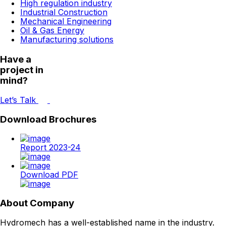
High regulation industry
Industrial Construction
Mechanical Engineering
Oil & Gas Energy
Manufacturing solutions
Have a
project in
mind?
Let’s Talk
Download Brochures
Report 2023-24
Download PDF
About Company
Hydromech has a well-established name in the industry.