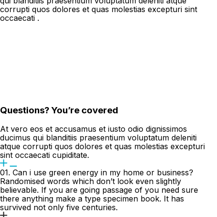
qui blanditiis praesentium voluptatum deleniti atque
corrupti quos dolores et quas molestias excepturi sint
occaecati .
Questions? You’re covered
At vero eos et accusamus et iusto odio dignissimos
ducimus qui blanditiis praesentium voluptatum deleniti
atque corrupti quos dolores et quas molestias excepturi
sint occaecati cupiditate.
01. Can i use green energy in my home or business?
Randomised words which don’t look even slightly
believable. If you are going passage of you need sure
there anything make a type specimen book. It has
survived not only five centuries.