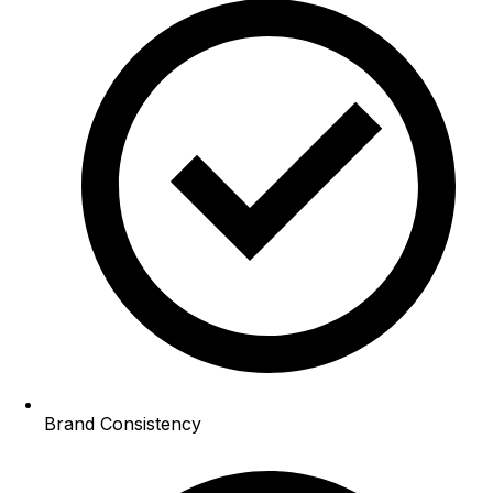
Brand Consistency