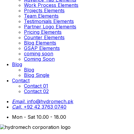
Work Process Elements
Projects Elements
Team Elements
Testimonials Elements
Partner Logo Elements
Pricing Elements
Counter Elements
Blog Elements
GSAP Elements
coming soon
Coming Soon
Blog
Blog
Blog Single
Contact
Contact 01
Contact 02
Email.
info@hydromech.pk
Call.
+92 42 3763 0740
Mon - Sat 10.00 - 18.00