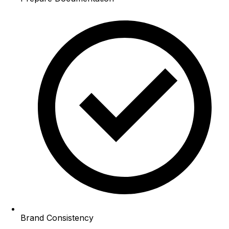
Brand Consistency