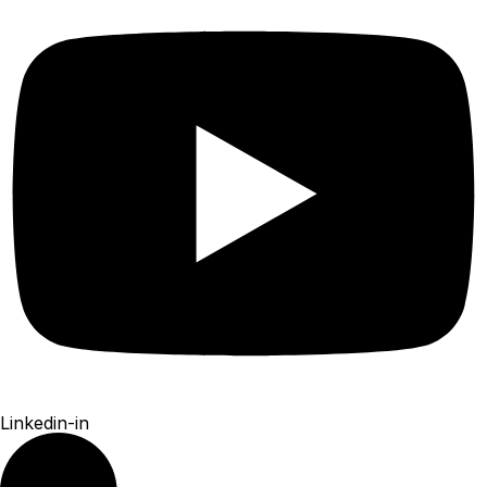
Linkedin-in