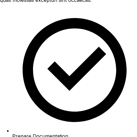
Prepare Documentation