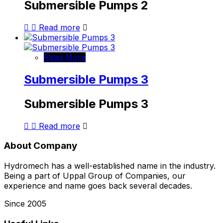
Submersible Pumps 2
Read more
Read More
Submersible Pumps 3
Submersible Pumps 3
Read more
About Company
Hydromech has a well-established name in the industry.
Being a part of Uppal Group of Companies, our
experience and name goes back several decades.
Since 2005