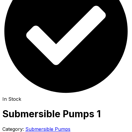
In Stock
Submersible Pumps 1
Category:
Submersible Pumps