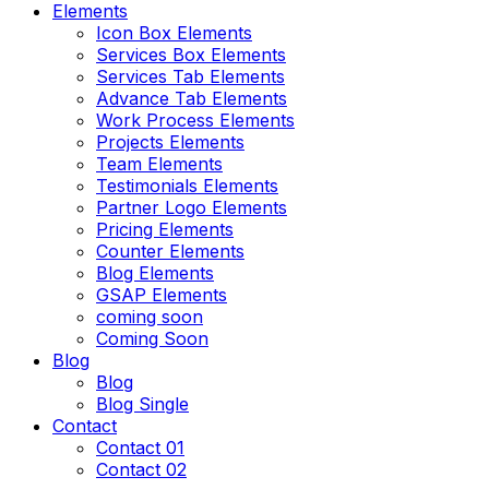
Elements
Icon Box Elements
Services Box Elements
Services Tab Elements
Advance Tab Elements
Work Process Elements
Projects Elements
Team Elements
Testimonials Elements
Partner Logo Elements
Pricing Elements
Counter Elements
Blog Elements
GSAP Elements
coming soon
Coming Soon
Blog
Blog
Blog Single
Contact
Contact 01
Contact 02