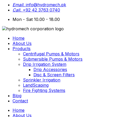
Email.
info@hydromech.pk
Call.
+92 42 3763 0740
Mon - Sat 10.00 - 18.00
Home
About Us
Products
Centrifugal Pumps & Motors
Submersible Pumps & Motors
Drip Irrigation System
Drip Accessories
Disc & Screen Filters
Sprinkler Irrigation
LandScaping
Fire Fighting Systems
Blog
Contact
Home
About Us