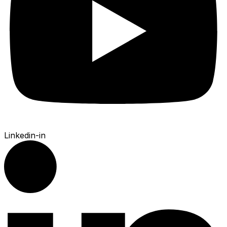
Linkedin-in