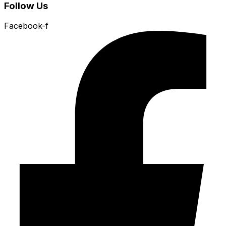
Follow Us
Facebook-f