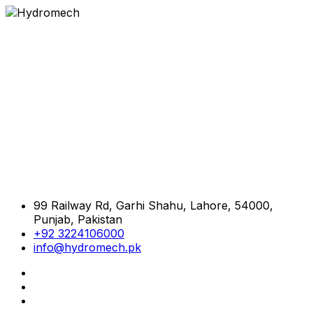
99 Railway Rd, Garhi Shahu, Lahore, 54000,
Punjab, Pakistan
+92 3224106000
info@hydromech.pk