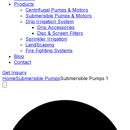
Products
Centrifugal Pumps & Motors
Submersible Pumps & Motors
Drip Irrigation System
Drip Accessories
Disc & Screen Filters
Sprinkler Irrigation
LandScaping
Fire Fighting Systems
Blog
Contact
Get Inquiry
Home
Submersible Pumps
Submersible Pumps 1