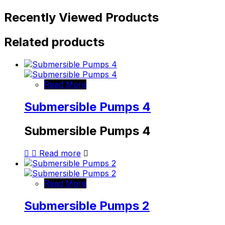
Recently Viewed Products
Related products
Read More
Submersible Pumps 4
Submersible Pumps 4
Read more
Read More
Submersible Pumps 2