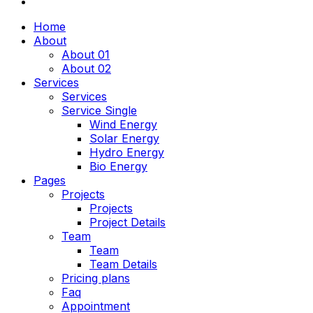
Home
About
About 01
About 02
Services
Services
Service Single
Wind Energy
Solar Energy
Hydro Energy
Bio Energy
Pages
Projects
Projects
Project Details
Team
Team
Team Details
Pricing plans
Faq
Appointment