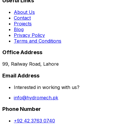
Useful Links
About Us
Contact
Projects
Blog
Privacy Policy
Terms and Conditions
Office Address
99, Railway Road, Lahore
Email Address
Interested in working with us?
info@hydromech.pk
Phone Number
+92 42 3763 0740