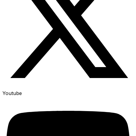
Youtube