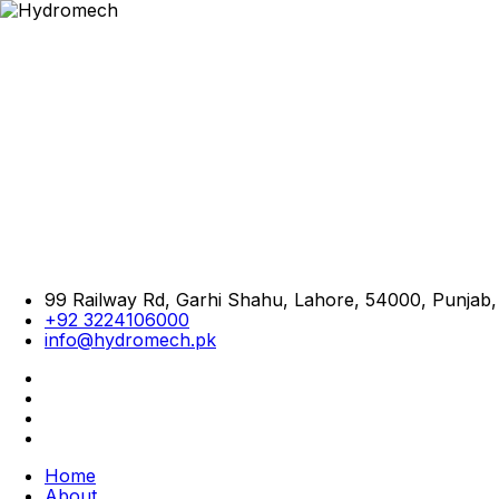
99 Railway Rd, Garhi Shahu, Lahore, 54000, Punjab,
+92 3224106000
info@hydromech.pk
Home
About