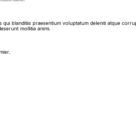
qui blanditiis praesentium voluptatum deleniti atque corrup
deserunt mollitia animi.
mier.