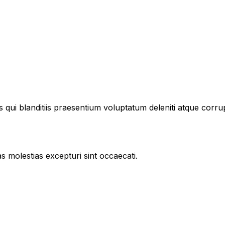
 qui blanditiis praesentium voluptatum deleniti atque corru
s molestias excepturi sint occaecati.