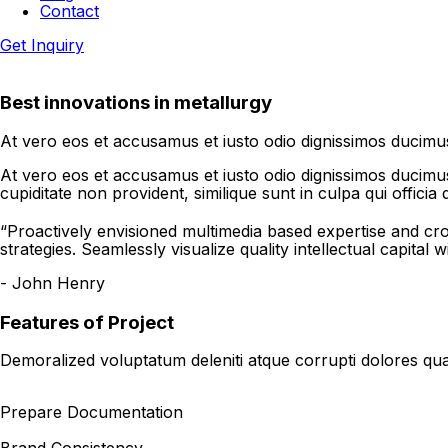
Contact
Get Inquiry
Best innovations in metallurgy
At vero eos et accusamus et iusto odio dignissimos ducimus 
At vero eos et accusamus et iusto odio dignissimos ducimus 
cupiditate non provident, similique sunt in culpa qui officia
“Proactively envisioned multimedia based expertise and c
strategies. Seamlessly visualize quality intellectual capital w
- John Henry
Features of Project
Demoralized voluptatum deleniti atque corrupti dolores qua
Prepare Documentation