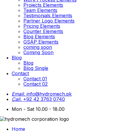
Projects Elements
Team Elements
Testimonials Elements
Partner Logo Elements
Pricing Elements
Counter Elements
Blog Elements
GSAP Elements
coming soon
Coming Soon
Blog
Blog
Blog Single
Contact
Contact 01
Contact 02
Email.
info@hydromech.pk
Call.
+92 42 3763 0740
Mon - Sat 10.00 - 18.00
Home