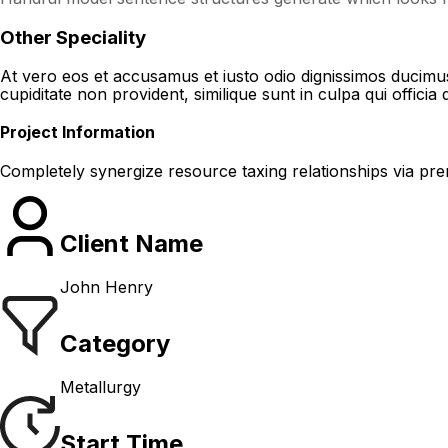
Other Speciality
At vero eos et accusamus et iusto odio dignissimos ducimus 
cupiditate non provident, similique sunt in culpa qui officia 
Project Information
Completely synergize resource taxing relationships via pre
Client Name
John Henry
Category
Metallurgy
Start Time