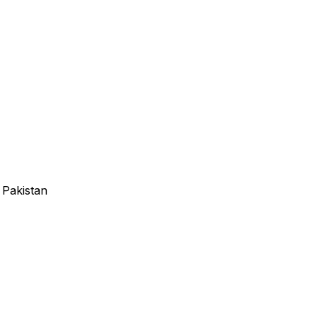
 Pakistan