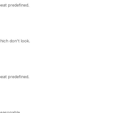
peat predefined.
hich don't look.
peat predefined.
reasonable.