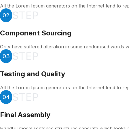
All the Lorem Ipsum generators on the Internet tend to re
STEP
02
Component Sourcing
Ority have suffered alteration in some randomised words w
STEP
03
Testing and Quality
All the Lorem Ipsum generators on the Internet tend to re
STEP
04
Final Assembly
Handful model sentence structures generate which looks 