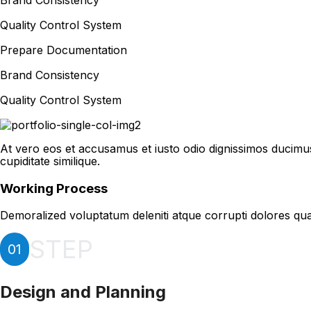
Brand Consistency
Quality Control System
Prepare Documentation
Brand Consistency
Quality Control System
At vero eos et accusamus et iusto odio dignissimos ducimus
cupiditate similique.
Working Process
Demoralized voluptatum deleniti atque corrupti dolores qua
STEP
01
Design and Planning