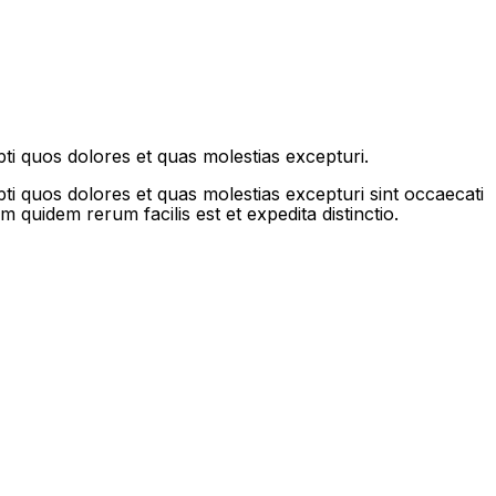
ti quos dolores et quas molestias excepturi.
ti quos dolores et quas molestias excepturi sint occaecati
m quidem rerum facilis est et expedita distinctio.