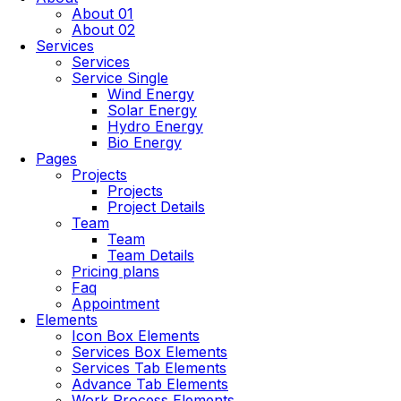
About 01
About 02
Services
Services
Service Single
Wind Energy
Solar Energy
Hydro Energy
Bio Energy
Pages
Projects
Projects
Project Details
Team
Team
Team Details
Pricing plans
Faq
Appointment
Elements
Icon Box Elements
Services Box Elements
Services Tab Elements
Advance Tab Elements
Work Process Elements