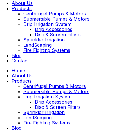
About Us
Products
Centrifugal Pumps & Motors
Submersible Pumps & Motors
Drip Irrigation System
Drip Accessories
Disc & Screen Filters
Sprinkler Irrigation
LandScaping
Fire Fighting Systems
Blog
Contact
Home
About Us
Products
Centrifugal Pumps & Motors
Submersible Pumps & Motors
Drip Irrigation System
Drip Accessories
Disc & Screen Filters
Sprinkler Irrigation
LandScaping
Fire Fighting Systems
Blog