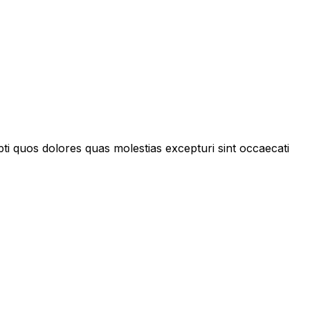
pti quos dolores quas molestias excepturi sint occaecati