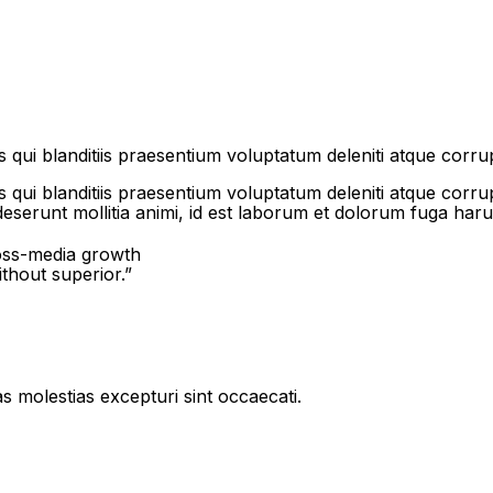
qui blanditiis praesentium voluptatum deleniti atque corrup
qui blanditiis praesentium voluptatum deleniti atque corrup
 deserunt mollitia animi, id est laborum et dolorum fuga haru
ross-media growth
ithout superior.”
s molestias excepturi sint occaecati.