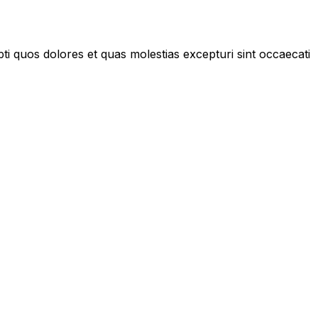
ti quos dolores et quas molestias excepturi sint occaecati