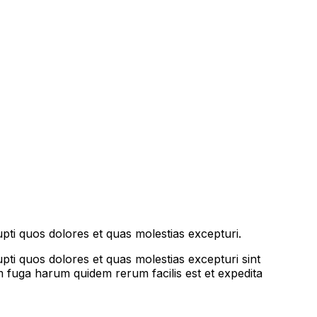
pti quos dolores et quas molestias excepturi.
pti quos dolores et quas molestias excepturi sint
rum fuga harum quidem rerum facilis est et expedita