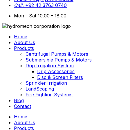
Call.
+92 42 3763 0740
Mon - Sat 10.00 - 18.00
Home
About Us
Products
Centrifugal Pumps & Motors
Submersible Pumps & Motors
Drip Irrigation System
Drip Accessories
Disc & Screen Filters
Sprinkler Irrigation
LandScaping
Fire Fighting Systems
Blog
Contact
Home
About Us
Products