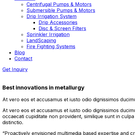
Centrifugal Pumps & Motors
Submersible Pumps & Motors
Drip Irrigation System
Drip Accessories
Disc & Screen Filters
Sprinkler Irrigation
LandScaping
Fire Fighting Systems
Blog
Contact
Get Inquiry
Best innovations in metallurgy
At vero eos et accusamus et iusto odio dignissimos ducimu
At vero eos et accusamus et iusto odio dignissimos ducimus
occaecati cupiditate non provident, similique sunt in culpa
distinctio.
“Proactively envisioned multimedia based expertise and 