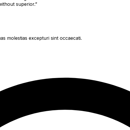
 without superior.”
as molestias excepturi sint occaecati.