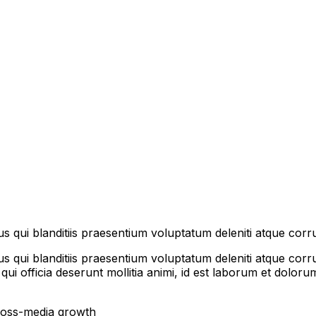
s qui blanditiis praesentium voluptatum deleniti atque corru
 qui blanditiis praesentium voluptatum deleniti atque corru
 qui officia deserunt mollitia animi, id est laborum et dolo
cross-media growth