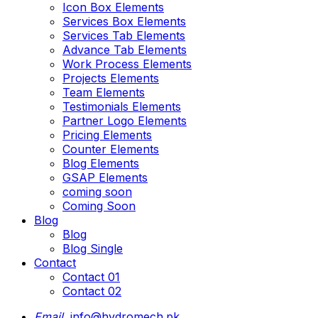
Icon Box Elements
Services Box Elements
Services Tab Elements
Advance Tab Elements
Work Process Elements
Projects Elements
Team Elements
Testimonials Elements
Partner Logo Elements
Pricing Elements
Counter Elements
Blog Elements
GSAP Elements
coming soon
Coming Soon
Blog
Blog
Blog Single
Contact
Contact 01
Contact 02
Email.
info@hydromech.pk