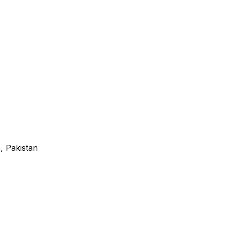
, Pakistan