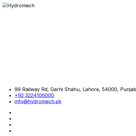
99 Railway Rd, Garhi Shahu, Lahore, 54000, Punjab
+92 3224106000
info@hydromech.pk