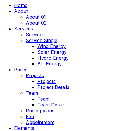
Home
About
About 01
About 02
Services
Services
Service Single
Wind Energy
Solar Energy
Hydro Energy
Bio Energy
Pages
Projects
Projects
Project Details
Team
Team
Team Details
Pricing plans
Faq
Appointment
Elements