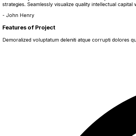
strategies. Seamlessly visualize quality intellectual capital
- John Henry
Features of Project
Demoralized voluptatum deleniti atque corrupti dolores qu